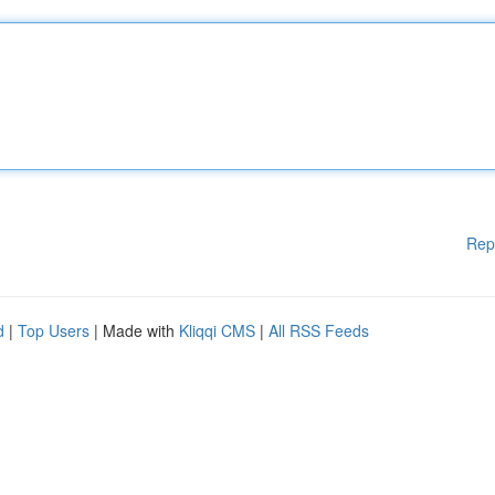
Rep
d
|
Top Users
| Made with
Kliqqi CMS
|
All RSS Feeds