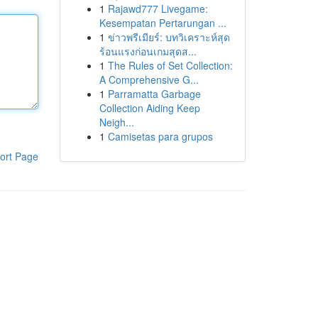
1
Rajawd777 Livegame:
Kesempatan Pertarungan ...
1
ข่าวพรีเมียร์: บทวิเคราะห์สุด
ร้อนแรงก่อนเกมสุดส...
1
The Rules of Set Collection:
A Comprehensive G...
1
Parramatta Garbage
Collection Aiding Keep
Neigh...
1
Camisetas para grupos
ort Page