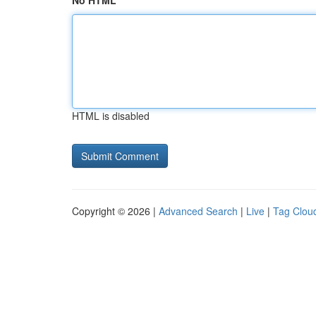
No HTML
HTML is disabled
Copyright © 2026 |
Advanced Search
|
Live
|
Tag Clou