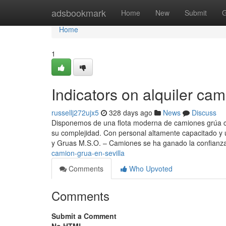
Home
adsbookmark
Home
New
Submit
G
Home
1
Indicators on alquiler ca
russellj272ujx5
328 days ago
News
Discuss
Disponemos de una flota moderna de camiones grúa con
su complejidad. Con personal altamente capacitado y 
y Gruas M.S.O. – Camiones se ha ganado la confianz
camion-grua-en-sevilla
Comments
Who Upvoted
Comments
Submit a Comment