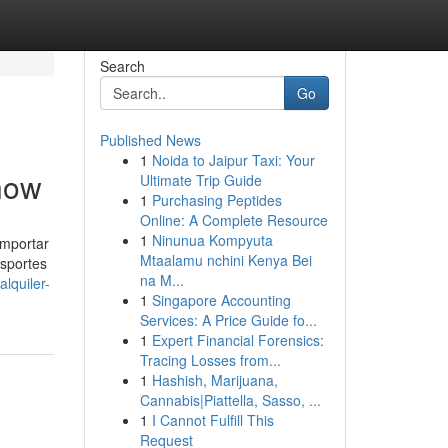
Search
Go
Published News
1
Noida to Jaipur Taxi: Your
Know
Ultimate Trip Guide
1
Purchasing Peptides
Online: A Complete Resource
1
Ninunua Kompyuta
importar
Mtaalamu nchini Kenya Bei
nsportes
na M...
lquiler-
1
Singapore Accounting
Services: A Price Guide fo...
1
Expert Financial Forensics:
Tracing Losses from...
1
Hashish, Marijuana,
Cannabis|Piattella, Sasso, ...
1
I Cannot Fulfill This
Request