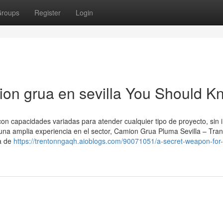
roups
Register
Login
mion grua en sevilla You Should 
 capacidades variadas para atender cualquier tipo de proyecto, sin 
una amplia experiencia en el sector, Camion Grua Pluma Sevilla – Tra
a de
https://trentonngaqh.aioblogs.com/90071051/a-secret-weapon-for-a