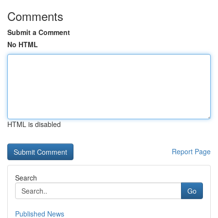
Comments
Submit a Comment
No HTML
HTML is disabled
Report Page
Search
Go
Published News