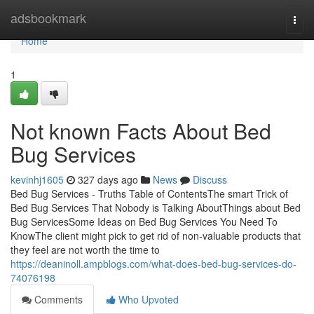
Home
adsbookmark
Togg
navi
Home
1
Not known Facts About Bed
Bug Services
kevinhj1605
327 days ago
News
Discuss
Bed Bug Services - Truths Table of ContentsThe smart Trick of
Bed Bug Services That Nobody is Talking AboutThings about Bed
Bug ServicesSome Ideas on Bed Bug Services You Need To
KnowThe client might pick to get rid of non-valuable products that
they feel are not worth the time to
https://deaninoll.ampblogs.com/what-does-bed-bug-services-do-
74076198
Comments
Who Upvoted