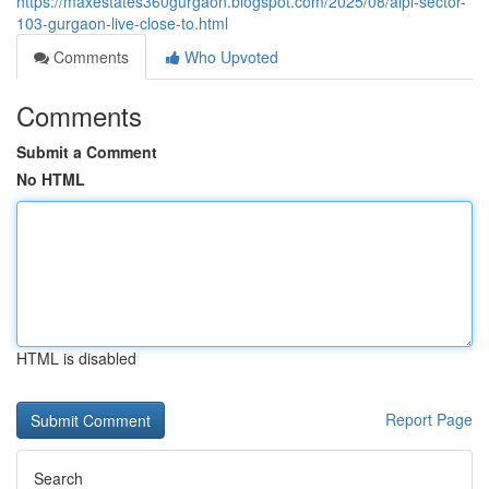
https://maxestates360gurgaon.blogspot.com/2025/08/aipl-sector-
103-gurgaon-live-close-to.html
Comments
Who Upvoted
Comments
Submit a Comment
No HTML
HTML is disabled
Report Page
Search