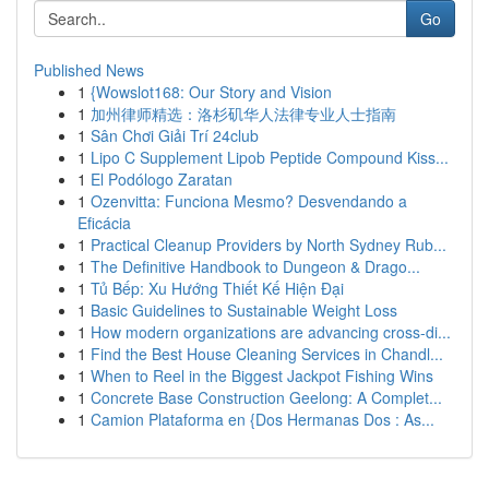
Go
Published News
1
{Wowslot168: Our Story and Vision
1
加州律师精选：洛杉矶华人法律专业人士指南
1
Sân Chơi Giải Trí 24club
1
Lipo C Supplement Lipob Peptide Compound Kiss...
1
El Podólogo Zaratan
1
Ozenvitta: Funciona Mesmo? Desvendando a
Eficácia
1
Practical Cleanup Providers by North Sydney Rub...
1
The Definitive Handbook to Dungeon & Drago...
1
Tủ Bếp: Xu Hướng Thiết Kế Hiện Đại
1
Basic Guidelines to Sustainable Weight Loss
1
How modern organizations are advancing cross-di...
1
Find the Best House Cleaning Services in Chandl...
1
When to Reel in the Biggest Jackpot Fishing Wins
1
Concrete Base Construction Geelong: A Complet...
1
Camion Plataforma en {Dos Hermanas Dos : As...