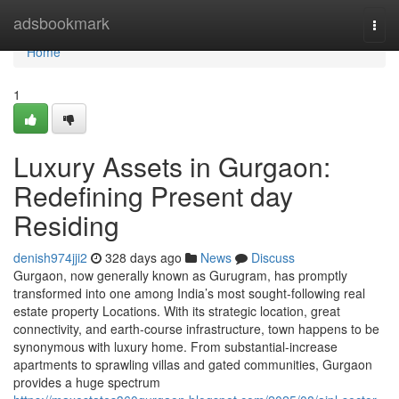
Home
adsbookmark
Togg
navi
Home
1
Luxury Assets in Gurgaon:
Redefining Present day
Residing
denish974jji2
328 days ago
News
Discuss
Gurgaon, now generally known as Gurugram, has promptly
transformed into one among India’s most sought-following real
estate property Locations. With its strategic location, great
connectivity, and earth-course infrastructure, town happens to be
synonymous with luxury home. From substantial-increase
apartments to sprawling villas and gated communities, Gurgaon
provides a huge spectrum