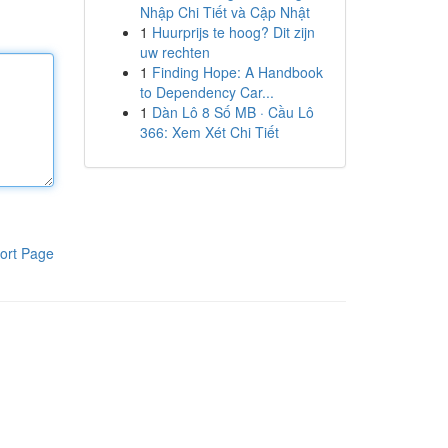
Nhập Chi Tiết và Cập Nhật
1
Huurprijs te hoog? Dit zijn
uw rechten
1
Finding Hope: A Handbook
to Dependency Car...
1
Dàn Lô 8 Số MB · Cầu Lô
366: Xem Xét Chi Tiết
ort Page