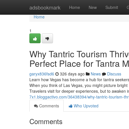
Home
adsbookmark
Home
New
Submit
G
Home
1
Why Tantric Tourism Thriv
Perfect Place for Tantra
garyx836fsd6
326 days ago
News
Discuss
Learn how Vegas has become a hub for tantra seekers, 
When you think of Las Vegas, you might picture bright 
Travelers visit for deeper experiences, but to awaken
7x1.bloggactivo.com/36438394/why-tantric-tourism-thr
Comments
Who Upvoted
Comments