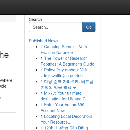
Search
Go
Published News
1
Camping Semois : Votre
the
Évasion Naturelle
1
The Power of Research
Peptides: A Beginner's Guide
1
Poľovnícky e-shop: Vaš
zdroj kvalitných potrieb...
rywhere.
1
다낭 준코 가라오케: 베트남
wide.
여행의 밤을 빛낼 곳
1
Mix77: Your ultimate
e
destination for UK and C...
1
Enter Your Venom899
Account Now
1
Locating Local Decorators :
Your Resource...
1
123b: Hướng Dẫn Đăng