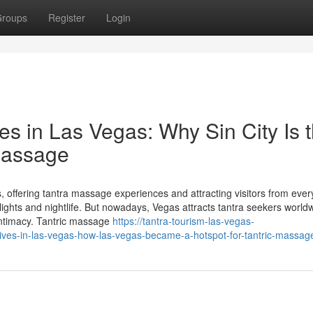
roups
Register
Login
es in Las Vegas: Why Sin City Is 
 Massage
offering tantra massage experiences and attracting visitors from eve
lights and nightlife. But nowadays, Vegas attracts tantra seekers world
 intimacy. Tantric massage
https://tantra-tourism-las-vegas-
ives-in-las-vegas-how-las-vegas-became-a-hotspot-for-tantric-massag