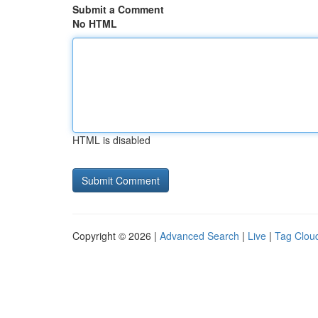
Submit a Comment
No HTML
HTML is disabled
Copyright © 2026 |
Advanced Search
|
Live
|
Tag Clou