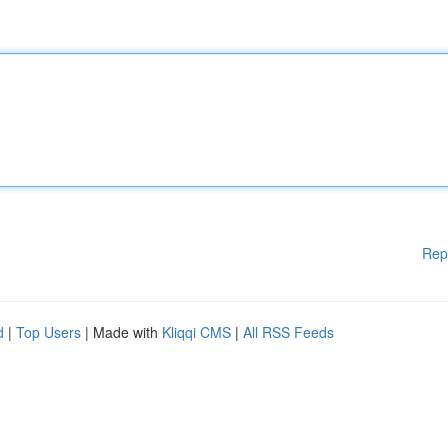
Rep
d
|
Top Users
| Made with
Kliqqi CMS
|
All RSS Feeds