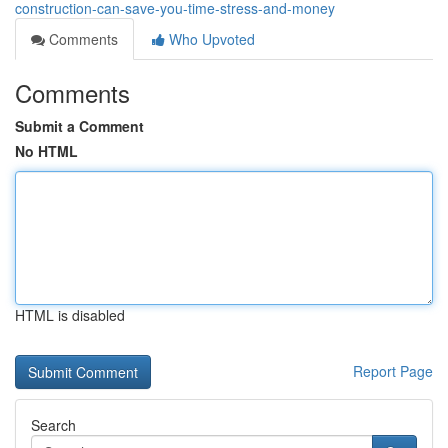
construction-can-save-you-time-stress-and-money
Comments
Who Upvoted
Comments
Submit a Comment
No HTML
HTML is disabled
Report Page
Search