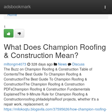
Home
adsbookmark
Togg
navi
Home
1
What Does Champion Roofing
& Construction Mean?
miltongm4073
328 days ago
News
Discuss
The Buzz on Champion Roofing & Construction Table of
ContentsThe Best Guide To Champion Roofing &
ConstructionThe Best Guide To Champion Roofing &
ConstructionThe Champion Roofing & Construction
PDFsChampion Roofing & Construction Fundamentals
ExplainedThe 9-Minute Rule for Champion Roofing &
Constructionroofing philadelphiaRoof projects, whether it's a
repair work, replacement, or
https://milokoqtu.blogsvila.com/37595626/how-champion-roofing-