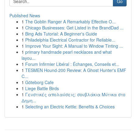
Go
Published News
1
The Goblin Ranger A Remarkably Effective O...
1
Chicago Businesses: Get Listed in the BrandDad ...
1
Bing Ads Tutorial: A Beginner's Guide
1
Philadelphia Electrical Contractor for Reliable...
1
Improve Your Sight: A Manual to Window Tinting ...
1
primary handmade pearl necklaces and what
layou...
1
Forum Infirmier Libéral : Échanges, Conseils et...
1
TESMEN Hound-200 Review: A Ghost Hunter's EMF
C...
1
Göteborg Cafe
1
Liege Battle Birds
1
Γευστικές απολαύσεις: σουβλάκια Μύτικα στο
Δημη...
1
Selecting an Electric Kettle: Benefits & Choices