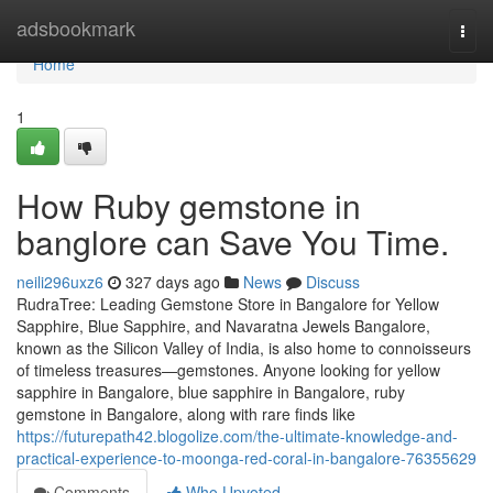
Home
adsbookmark
Togg
navi
Home
1
How Ruby gemstone in
banglore can Save You Time.
neili296uxz6
327 days ago
News
Discuss
RudraTree: Leading Gemstone Store in Bangalore for Yellow
Sapphire, Blue Sapphire, and Navaratna Jewels Bangalore,
known as the Silicon Valley of India, is also home to connoisseurs
of timeless treasures—gemstones. Anyone looking for yellow
sapphire in Bangalore, blue sapphire in Bangalore, ruby
gemstone in Bangalore, along with rare finds like
https://futurepath42.blogolize.com/the-ultimate-knowledge-and-
practical-experience-to-moonga-red-coral-in-bangalore-76355629
Comments
Who Upvoted