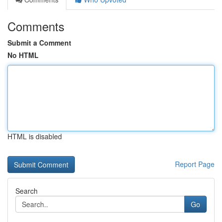
Comments
Submit a Comment
No HTML
HTML is disabled
Report Page
Search
Go