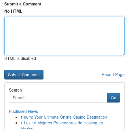
Submit a Comment
No HTML
HTML is disabled
Report Page
Search
Go
Published News
1
88m: Your Ultimate Online Casino Destination
1
Los 10 Mejores Proveedores de Hosting en
México...