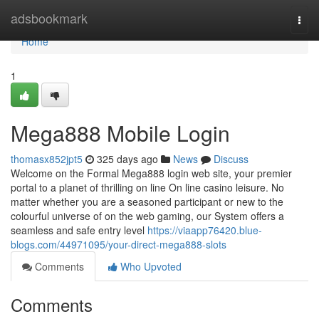
Home
adsbookmark
Togg
navi
Home
1
Mega888 Mobile Login
thomasx852jpt5
325 days ago
News
Discuss
Welcome on the Formal Mega888 login web site, your premier
portal to a planet of thrilling on line On line casino leisure. No
matter whether you are a seasoned participant or new to the
colourful universe of on the web gaming, our System offers a
seamless and safe entry level
https://viaapp76420.blue-
blogs.com/44971095/your-direct-mega888-slots
Comments
Who Upvoted
Comments