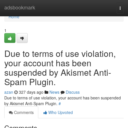
Home
adsbookmark
Togg
navi
Home
1
Due to terms of use violation,
your account has been
suspended by Akismet Anti-
Spam Plugin.
azan
327 days ago
News
Discuss
Due to terms of use violation, your account has been suspended
by Akismet Anti-Spam Plugin.
#
Comments
Who Upvoted
Comments