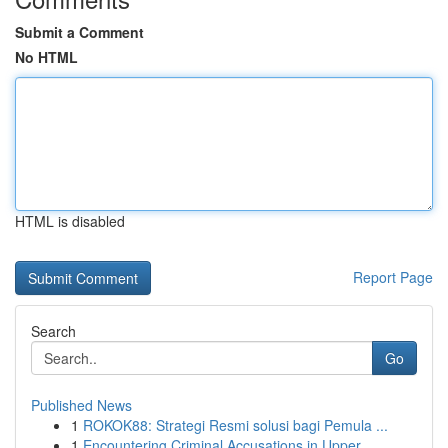
Submit a Comment
No HTML
HTML is disabled
Report Page
Search
Go
Published News
1
ROKOK88: Strategi Resmi solusi bagi Pemula ...
1
Encountering Criminal Accusations in Upper ...