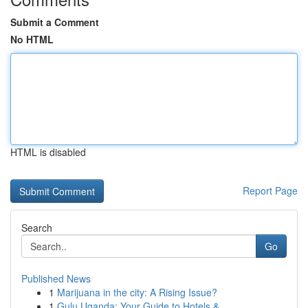
Submit a Comment
No HTML
HTML is disabled
Report Page
Search
Go
Published News
1
Marijuana in the city: A Rising Issue?
1
Gulu Uganda: Your Guide to Hotels &