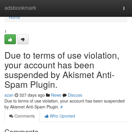
Home
adsbookmark
Togg
navi
Home
1
Due to terms of use violation,
your account has been
suspended by Akismet Anti-
Spam Plugin.
azan
327 days ago
News
Discuss
Due to terms of use violation, your account has been suspended
by Akismet Anti-Spam Plugin.
#
Comments
Who Upvoted
Comments