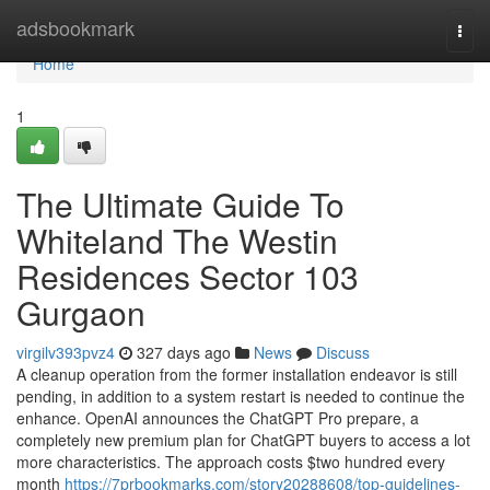
Home
adsbookmark
Togg
navi
Home
1
The Ultimate Guide To
Whiteland The Westin
Residences Sector 103
Gurgaon
virgilv393pvz4
327 days ago
News
Discuss
A cleanup operation from the former installation endeavor is still
pending, in addition to a system restart is needed to continue the
enhance. OpenAI announces the ChatGPT Pro prepare, a
completely new premium plan for ChatGPT buyers to access a lot
more characteristics. The approach costs $two hundred every
month
https://7prbookmarks.com/story20288608/top-guidelines-