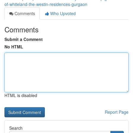
of-whiteland-the-westin-residences-gurgaon
Comments
Who Upvoted
Comments
Submit a Comment
No HTML
HTML is disabled
Report Page
Search