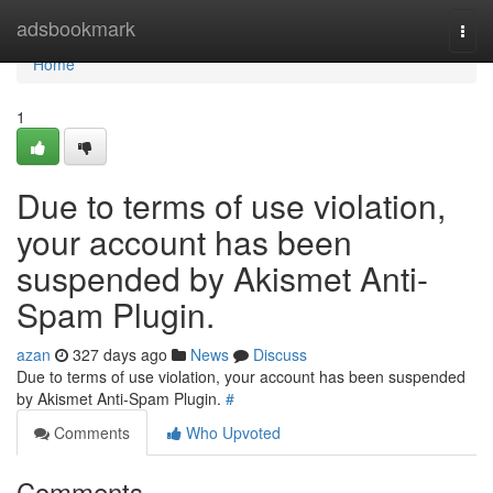
Home
adsbookmark
Togg
navi
Home
1
Due to terms of use violation,
your account has been
suspended by Akismet Anti-
Spam Plugin.
azan
327 days ago
News
Discuss
Due to terms of use violation, your account has been suspended
by Akismet Anti-Spam Plugin.
#
Comments
Who Upvoted
Comments