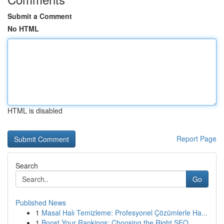
Submit a Comment
No HTML
HTML is disabled
Report Page
Search
Go
Published News
1
Masal Halı Temizleme: Profesyonel Çözümlerle Ha...
1
Boost Your Rankings: Choosing the Right SEO