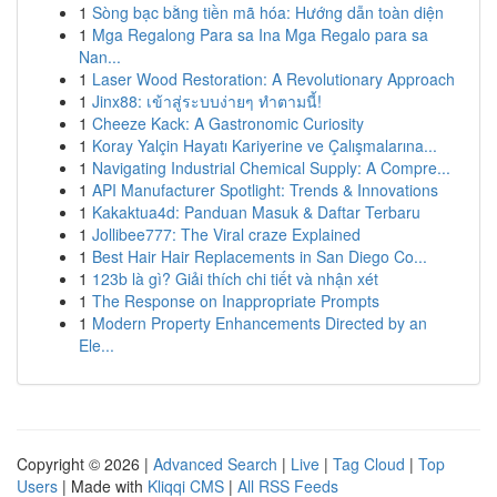
1
Sòng bạc bằng tiền mã hóa: Hướng dẫn toàn diện
1
Mga Regalong Para sa Ina Mga Regalo para sa
Nan...
1
Laser Wood Restoration: A Revolutionary Approach
1
Jinx88: เข้าสู่ระบบง่ายๆ ทำตามนี้!
1
Cheeze Kack: A Gastronomic Curiosity
1
Koray Yalçin Hayatı Kariyerine ve Çalışmalarına...
1
Navigating Industrial Chemical Supply: A Compre...
1
API Manufacturer Spotlight: Trends & Innovations
1
Kakaktua4d: Panduan Masuk & Daftar Terbaru
1
Jollibee777: The Viral craze Explained
1
Best Hair Hair Replacements in San Diego Co...
1
123b là gì? Giải thích chi tiết và nhận xét
1
The Response on Inappropriate Prompts
1
Modern Property Enhancements Directed by an
Ele...
Copyright © 2026 |
Advanced Search
|
Live
|
Tag Cloud
|
Top
Users
| Made with
Kliqqi CMS
|
All RSS Feeds