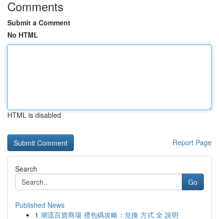
Comments
Submit a Comment
No HTML
HTML is disabled
Report Page
Search
Go
Published News
1
潮流百貨商場 禮包碼攻略：兌換 方式 全 說明