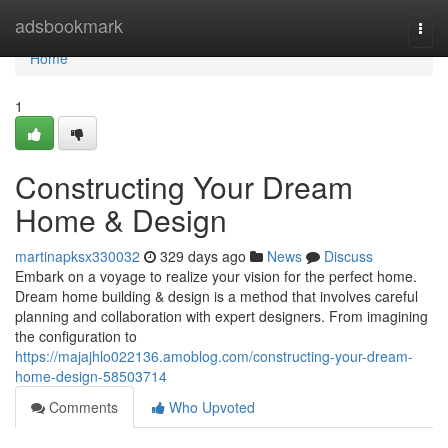
Home
adsbookmark
Togg
navi
Home
1
Constructing Your Dream
Home & Design
martinapksx330032
329 days ago
News
Discuss
Embark on a voyage to realize your vision for the perfect home.
Dream home building & design is a method that involves careful
planning and collaboration with expert designers. From imagining
the configuration to
https://majajhlo022136.amoblog.com/constructing-your-dream-
home-design-58503714
Comments
Who Upvoted