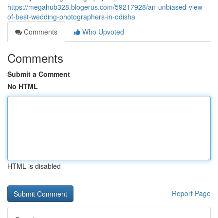
https://megahub328.blogerus.com/59217928/an-unbiased-view-
of-best-wedding-photographers-in-odisha
Comments
Who Upvoted
Comments
Submit a Comment
No HTML
HTML is disabled
Report Page