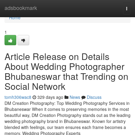
Home
adsbookmark
Togg
navi
Home
1
Article Release on Details
About Wedding Photographer
Bhubaneswar that Trending on
Social Network
tomh306wac8
329 days ago
News
Discuss
DM Creation Photography: Top Wedding Photography Services in
Bhubaneswar When it comes to preserving memories in the most
beautiful way, DM Creation Photography stands out as the leading
wedding photography brand in Bhubaneswar. Known for artistry
blended with feelings, our team ensures each frame becomes a
memory. Wedding Photography Experts