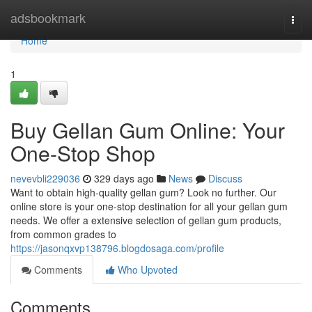
Home
adsbookmark
Togg
navi
Home
1
Buy Gellan Gum Online: Your
One-Stop Shop
nevevbli229036
329 days ago
News
Discuss
Want to obtain high-quality gellan gum? Look no further. Our
online store is your one-stop destination for all your gellan gum
needs. We offer a extensive selection of gellan gum products,
from common grades to
https://jasonqxvp138796.blogdosaga.com/profile
Comments
Who Upvoted
Comments