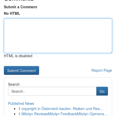
Submit a Comment
No HTML
HTML is disabled
Report Page
Search
Go
Published News
1
copyright in Österreich kaufen: Risiken und Rea...
1
Mitolyn ReviewsMitolyn FeedbackMitolyn Opinions...