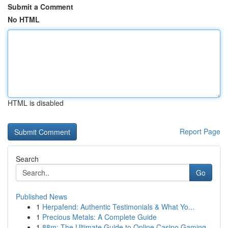
Submit a Comment
No HTML
HTML is disabled
Report Page
Search
Go
Published News
1
Herpafend: Authentic Testimonials & What Yo...
1
Precious Metals: A Complete Guide
1
88m: The Ultimate Guide to Online Casino Gaming