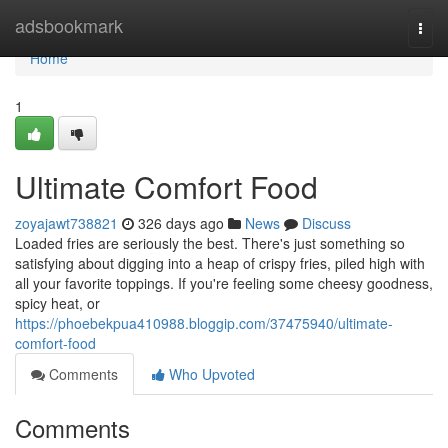
Home
adsbookmark
Togg
navi
Home
1
Ultimate Comfort Food
zoyajawt738821
326 days ago
News
Discuss
Loaded fries are seriously the best. There's just something so
satisfying about digging into a heap of crispy fries, piled high with
all your favorite toppings. If you're feeling some cheesy goodness,
spicy heat, or
https://phoebekpua410988.bloggip.com/37475940/ultimate-
comfort-food
Comments
Who Upvoted
Comments