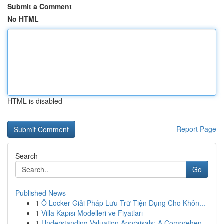
Submit a Comment
No HTML
HTML is disabled
Report Page
Search
Go
Published News
1
Ô Locker Giải Pháp Lưu Trữ Tiện Dụng Cho Khôn...
1
Villa Kapısı Modelleri ve Fiyatları
1
Understanding Valuation Appraisals: A Comprehen...