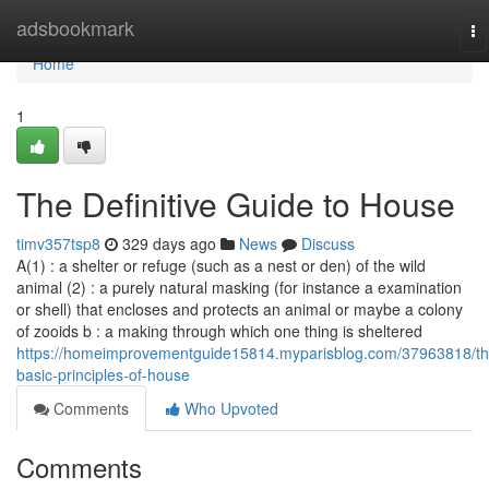
Home
adsbookmark
To
na
Home
1
The Definitive Guide to House
timv357tsp8
329 days ago
News
Discuss
A(1) : a shelter or refuge (such as a nest or den) of the wild
animal (2) : a purely natural masking (for instance a examination
or shell) that encloses and protects an animal or maybe a colony
of zooids b : a making through which one thing is sheltered
https://homeimprovementguide15814.myparisblog.com/37963818/th
basic-principles-of-house
Comments
Who Upvoted
Comments