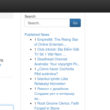
Search
Go
Published News
1
Empire88: The Rising Star
of Online Entertain...
1
Club 24club: Địa Điểm Giải
Trí Số 1 Việt Nam ...
1
Deadhead Chemist
ng,
Australia: Your copyright Po...
e
1
¿Cómo hacer Cochinita
Pibil auténtica?
1
İstanbul içinde Lüks
Refakatçi Hizmetleri
1
Ремонт с дизайном
Создаем уют и интерьер
ва...
1
Rock Gnome Clerics: Faith
Forged in Stone