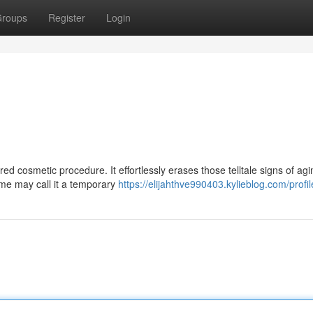
roups
Register
Login
d cosmetic procedure. It effortlessly erases those telltale signs of agi
ome may call it a temporary
https://elijahthve990403.kylieblog.com/profil