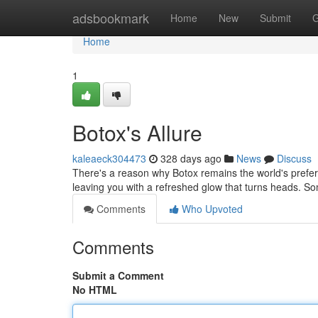
Home
adsbookmark
Home
New
Submit
G
Home
1
Botox's Allure
kaleaeck304473
328 days ago
News
Discuss
There's a reason why Botox remains the world's preferre
leaving you with a refreshed glow that turns heads. S
Comments
Who Upvoted
Comments
Submit a Comment
No HTML