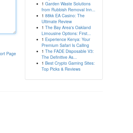
1
Garden Waste Solutions
from Rubbish Removal Inn...
1
88kk EA Casino: The
Ultimate Review
1
The Bay Area's Oakland
Limousine Options: First...
1
Experience Kenya: Your
Premium Safari Is Calling
1
The FADE Disposable V3:
ort Page
The Definitive As...
1
Best Crypto Gaming Sites:
Top Picks & Reviews