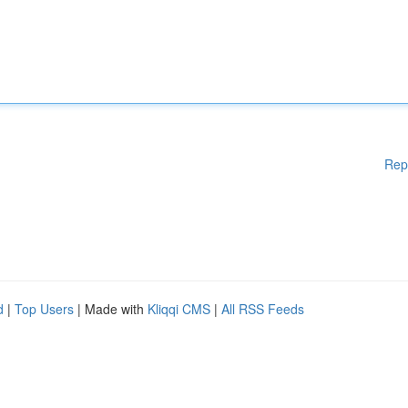
Rep
d
|
Top Users
| Made with
Kliqqi CMS
|
All RSS Feeds