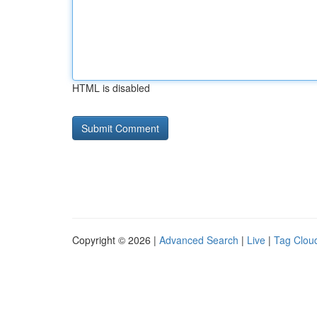
HTML is disabled
Copyright © 2026 |
Advanced Search
|
Live
|
Tag Clou