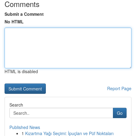
Comments
Submit a Comment
No HTML
HTML is disabled
Report Page
Search
Go
Published News
1
Kızartma Yağı Seçimi: İpuçları ve Püf Noktaları