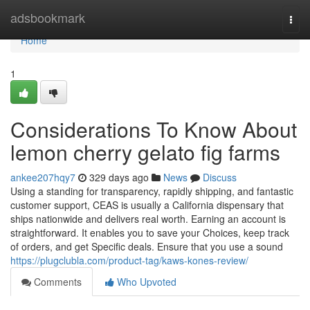
Home
adsbookmark
Togg
navi
Home
1
Considerations To Know About
lemon cherry gelato fig farms
ankee207hqy7
329 days ago
News
Discuss
Using a standing for transparency, rapidly shipping, and fantastic
customer support, CEAS is usually a California dispensary that
ships nationwide and delivers real worth. Earning an account is
straightforward. It enables you to save your Choices, keep track
of orders, and get Specific deals. Ensure that you use a sound
https://plugclubla.com/product-tag/kaws-kones-review/
Comments
Who Upvoted