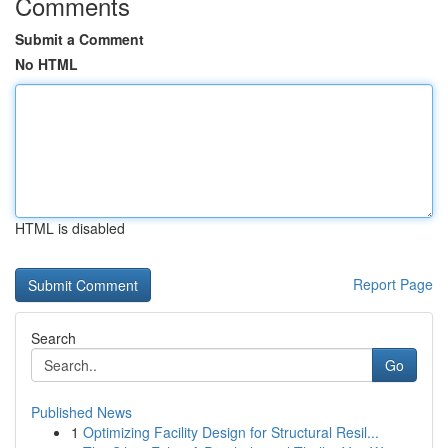
Comments
Submit a Comment
No HTML
HTML is disabled
Report Page
Search
Go
Published News
1
Optimizing Facility Design for Structural Resil...