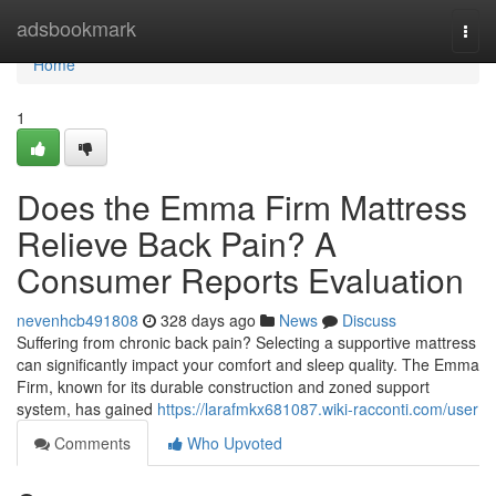
Home
adsbookmark
Togg
navi
Home
1
Does the Emma Firm Mattress
Relieve Back Pain? A
Consumer Reports Evaluation
nevenhcb491808
328 days ago
News
Discuss
Suffering from chronic back pain? Selecting a supportive mattress
can significantly impact your comfort and sleep quality. The Emma
Firm, known for its durable construction and zoned support
system, has gained
https://larafmkx681087.wiki-racconti.com/user
Comments
Who Upvoted