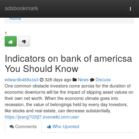
Home
adsbookmark
Togg
navi
Home
1
Indicators on bank of americsa
You Should Know
edwardb468xza3
328 days ago
News
Discuss
One common obstacle investors come across for the duration of
economic downturns will be the impact of slipping asset values on
their own net worth. When the economic climate goes into
recession, the value of belongings held by every day investors,
like stocks and real estate, can decrease substantially.
https://jeang702ijl7.eveowiki.com/user
Comments
Who Upvoted