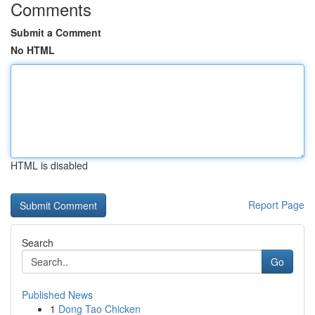
Comments
Submit a Comment
No HTML
HTML is disabled
Report Page
Search
Go
Published News
1
Dong Tao Chicken