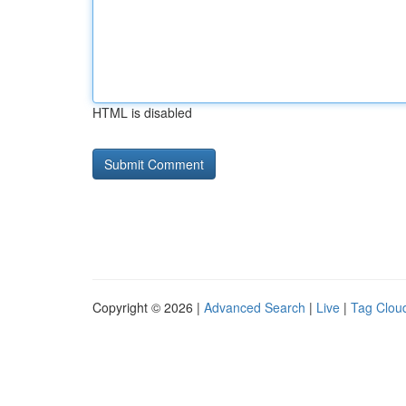
HTML is disabled
Copyright © 2026 |
Advanced Search
|
Live
|
Tag Clou