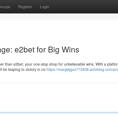
roups
Register
Login
ge: e2bet for Big Wins
er than e2bet, your one-stop shop for unbelievable wins. With a platfor
l be leaping to victory in no
https://margiejgxx772608.actoblog.com/pro