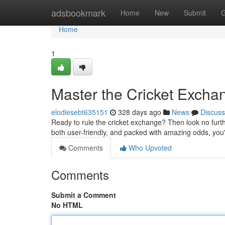
Home
adsbookmark
Home
New
Submit
G
Home
1
Master the Cricket Exchan
elodiesebt635151
328 days ago
News
Discuss
Ready to rule the cricket exchange? Then look no furth
both user-friendly, and packed with amazing odds, you'l
Comments
Who Upvoted
Comments
Submit a Comment
No HTML