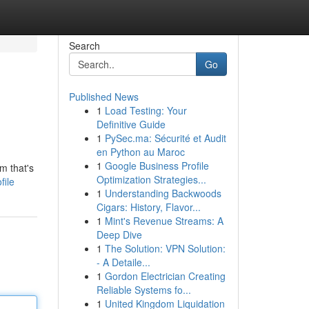
Search
Go
Published News
1
Load Testing: Your
Definitive Guide
1
PySec.ma: Sécurité et Audit
en Python au Maroc
1
Google Business Profile
m that's
Optimization Strategies...
file
1
Understanding Backwoods
Cigars: History, Flavor...
1
Mint's Revenue Streams: A
Deep Dive
1
The Solution: VPN Solution:
- A Detaile...
1
Gordon Electrician Creating
Reliable Systems fo...
1
United Kingdom Liquidation