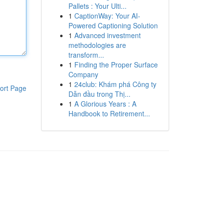
Pallets : Your Ulti...
1
CaptionWay: Your AI-
Powered Captioning Solution
1
Advanced investment
methodologies are
transform...
1
Finding the Proper Surface
Company
1
24club: Khám phá Công ty
ort Page
Dẫn đầu trong Thị...
1
A Glorious Years : A
Handbook to Retirement...