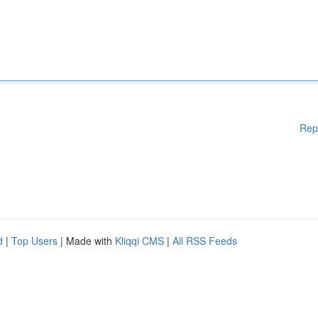
Rep
d
|
Top Users
| Made with
Kliqqi CMS
|
All RSS Feeds