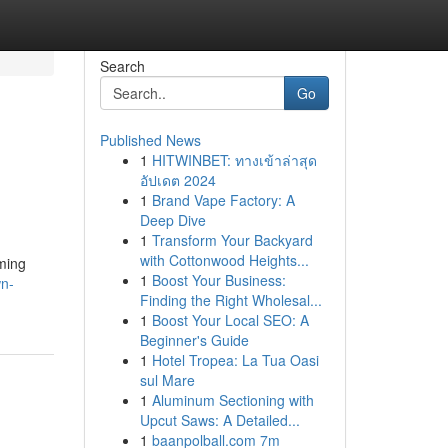
Search
Go
Published News
1
HITWINBET: ทางเข้าล่าสุด
อัปเดต 2024
1
Brand Vape Factory: A
Deep Dive
1
Transform Your Backyard
with Cottonwood Heights...
oming
1
Boost Your Business:
wn-
Finding the Right Wholesal...
1
Boost Your Local SEO: A
Beginner's Guide
1
Hotel Tropea: La Tua Oasi
sul Mare
1
Aluminum Sectioning with
Upcut Saws: A Detailed...
1
baanpolball.com 7m