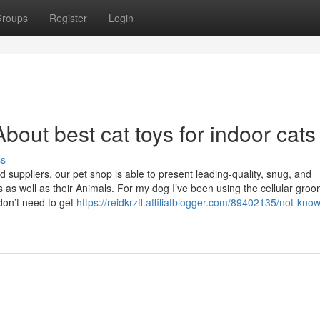
roups
Register
Login
out best cat toys for indoor cats
ss
d suppliers, our pet shop is able to present leading-quality, snug, and
as well as their Animals. For my dog I’ve been using the cellular gro
don’t need to get
https://reidkrzfl.affiliatblogger.com/89402135/not-kno