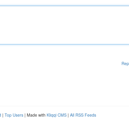
Rep
d
|
Top Users
| Made with
Kliqqi CMS
|
All RSS Feeds