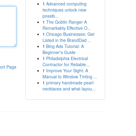
1
Advanced computing
techniques unlock new
possib...
1
The Goblin Ranger A
Remarkably Effective O...
1
Chicago Businesses: Get
Listed in the BrandDad ...
1
Bing Ads Tutorial: A
Beginner's Guide
1
Philadelphia Electrical
Contractor for Reliable...
ort Page
1
Improve Your Sight: A
Manual to Window Tinting ...
1
primary handmade pearl
necklaces and what layou...