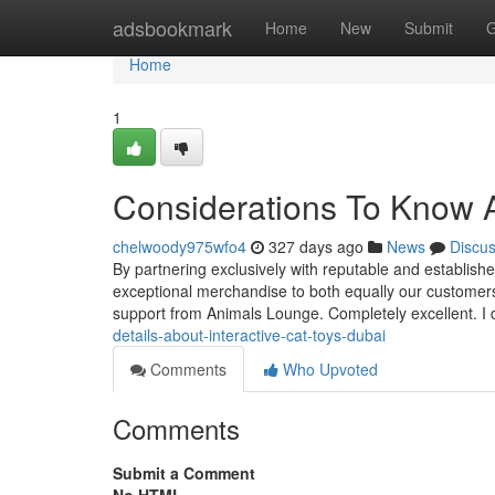
Home
adsbookmark
Home
New
Submit
G
Home
1
Considerations To Know Ab
chelwoody975wfo4
327 days ago
News
Discu
By partnering exclusively with reputable and establishe
exceptional merchandise to both equally our customers 
support from Animals Lounge. Completely excellent. I 
details-about-interactive-cat-toys-dubai
Comments
Who Upvoted
Comments
Submit a Comment