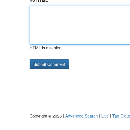
No HTML
HTML is disabled
Copyright © 2026 |
Advanced Search
|
Live
|
Tag Clou