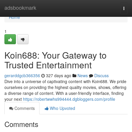
Home
adsbookmark
Togg
navi
Home
1
Koin688: Your Gateway to
Trusted Entertainment
gerarddgcb366356
327 days ago
News
Discuss
Dive into a universe of captivating content with Koin688. We pride
ourselves on providing the highest quality movies, shows, offering
a diverse range of content. With a user-friendly interface, finding
your next
https://robertwwhs994444.dgbloggers.com/profile
Comments
Who Upvoted
Comments