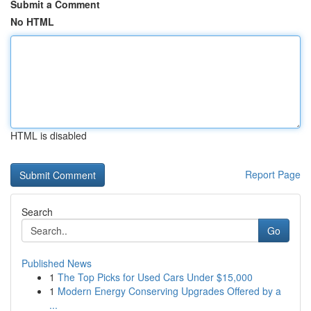
Submit a Comment
No HTML
HTML is disabled
Report Page
Search
Go
Published News
1
The Top Picks for Used Cars Under $15,000
1
Modern Energy Conserving Upgrades Offered by a
...