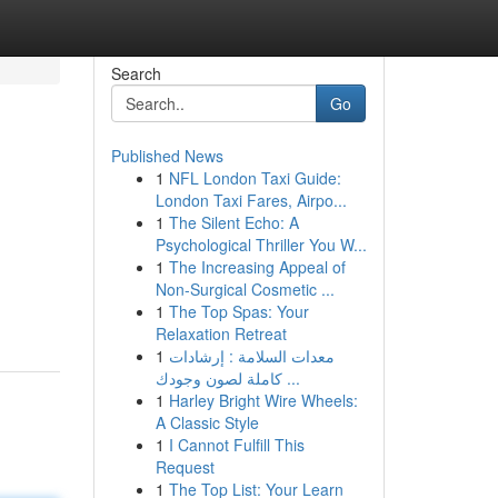
Search
Go
Published News
1
NFL London Taxi Guide:
London Taxi Fares, Airpo...
1
The Silent Echo: A
Psychological Thriller You W...
1
The Increasing Appeal of
Non-Surgical Cosmetic ...
1
The Top Spas: Your
Relaxation Retreat
1
معدات السلامة : إرشادات
كاملة لصون وجودك ...
1
Harley Bright Wire Wheels:
A Classic Style
1
I Cannot Fulfill This
Request
1
The Top List: Your Learn