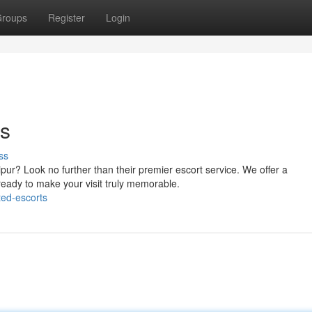
roups
Register
Login
ts
ss
pur? Look no further than their premier escort service. We offer a
ady to make your visit truly memorable.
ted-escorts