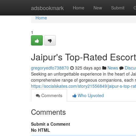
Home
adsbookmark
Home
New
Submit
G
Home
1
Jaipur's Top-Rated Escor
gregoryedfo738870
325 days ago
News
Discu
Seeking an unforgettable experience in the heart of Jai
comprehensive range of gorgeous companions, each re
https://socialskates.com/story21556849/jaipur-s-top-ra
Comments
Who Upvoted
Comments
Submit a Comment
No HTML