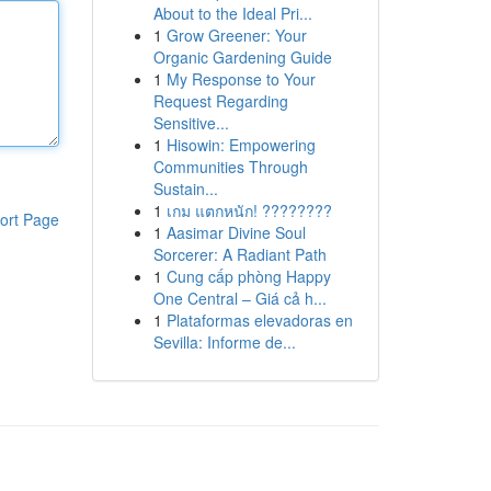
About to the Ideal Pri...
1
Grow Greener: Your
Organic Gardening Guide
1
My Response to Your
Request Regarding
Sensitive...
1
Hisowin: Empowering
Communities Through
Sustain...
1
เกม แตกหนัก! ????????
ort Page
1
Aasimar Divine Soul
Sorcerer: A Radiant Path
1
Cung cấp phòng Happy
One Central – Giá cả h...
1
Plataformas elevadoras en
Sevilla: Informe de...