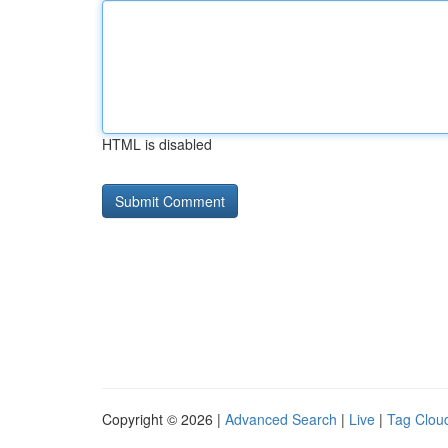
HTML is disabled
Copyright © 2026 |
Advanced Search
|
Live
|
Tag Clou