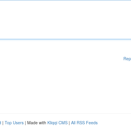
Rep
d
|
Top Users
| Made with
Kliqqi CMS
|
All RSS Feeds