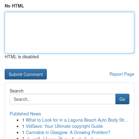
No HTML
HTML is disabled
Report Page
Search
Go
Published News
1
What to Look for in a Laguna Beach Auto Body Sh...
1
VidSave: Your Ultimate copyright Guide
1
Cannabis in Glasgow: A Growing Problem?
1
ريد بول بكميات كبيرة بالأردن: دليل الحصول...