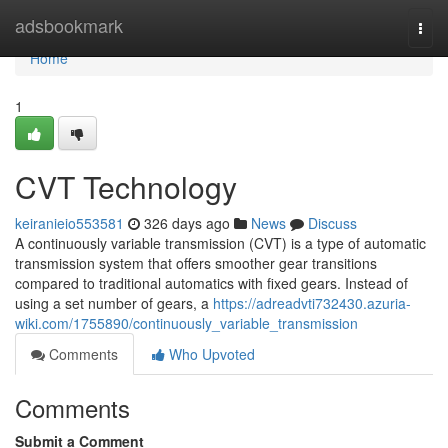
Home
adsbookmark
Togg
navi
Home
1
CVT Technology
keiranieio553581
326 days ago
News
Discuss
A continuously variable transmission (CVT) is a type of automatic
transmission system that offers smoother gear transitions
compared to traditional automatics with fixed gears. Instead of
using a set number of gears, a
https://adreadvti732430.azuria-
wiki.com/1755890/continuously_variable_transmission
Comments
Who Upvoted
Comments
Submit a Comment