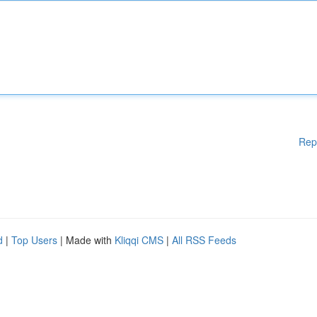
Rep
d
|
Top Users
| Made with
Kliqqi CMS
|
All RSS Feeds