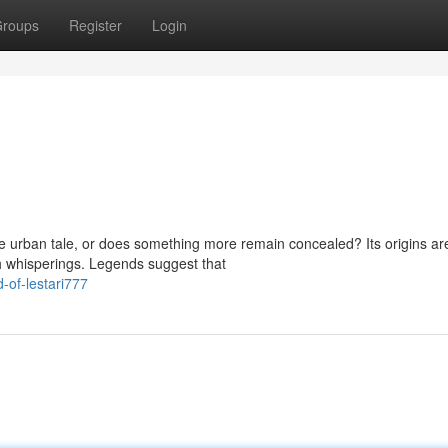
roups
Register
Login
re urban tale, or does something more remain concealed? Its origins ar
h whisperings. Legends suggest that
of-lestari777