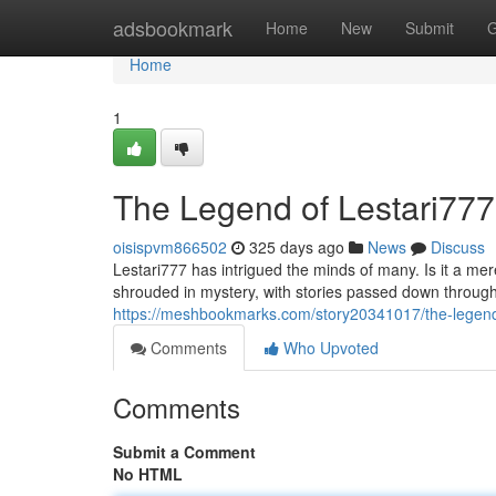
Home
adsbookmark
Home
New
Submit
G
Home
1
The Legend of Lestari777
oisispvm866502
325 days ago
News
Discuss
Lestari777 has intrigued the minds of many. Is it a me
shrouded in mystery, with stories passed down throug
https://meshbookmarks.com/story20341017/the-legend-
Comments
Who Upvoted
Comments
Submit a Comment
No HTML