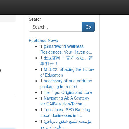
Search
Go
Published News
1
{Smartworld Wellness
Residences: Your Haven o...
1
土豆官网 ： 官方 地址， 简
单 打开 ！
1
MEU22: Shaping the Future
e
of Education
1
necessary oil and perfume
packaging in frosted ...
1
Tieflings: Origins and Lore
1
Navigating AI: A Strategy
for CAIBs & Non-Techn...
1
Tuscaloosa SEO Ranking
Local Businesses in t...
1
مؤسسة تلميع شقق بالرياض:
دليل شامل مو...