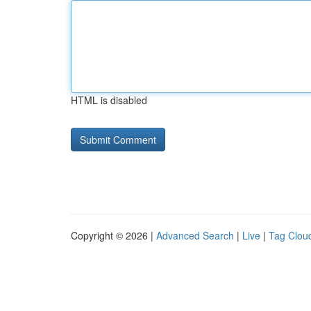
HTML is disabled
Copyright © 2026 |
Advanced Search
|
Live
|
Tag Clou