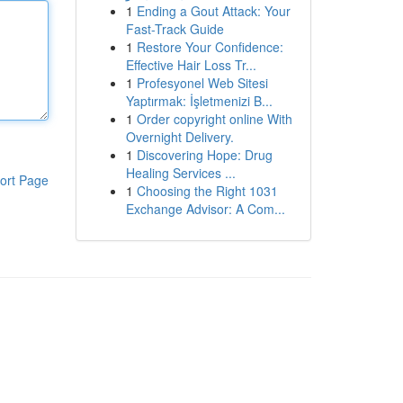
1
Ending a Gout Attack: Your
Fast-Track Guide
1
Restore Your Confidence:
Effective Hair Loss Tr...
1
Profesyonel Web Sitesi
Yaptırmak: İşletmenizi B...
1
Order copyright online With
Overnight Delivery.
1
Discovering Hope: Drug
Healing Services ...
ort Page
1
Choosing the Right 1031
Exchange Advisor: A Com...