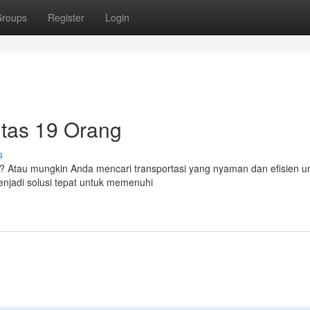
roups
Register
Login
itas 19 Orang
s
 Atau mungkin Anda mencari transportasi yang nyaman dan efisien un
enjadi solusi tepat untuk memenuhi