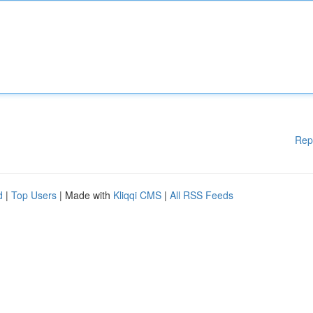
Rep
d
|
Top Users
| Made with
Kliqqi CMS
|
All RSS Feeds