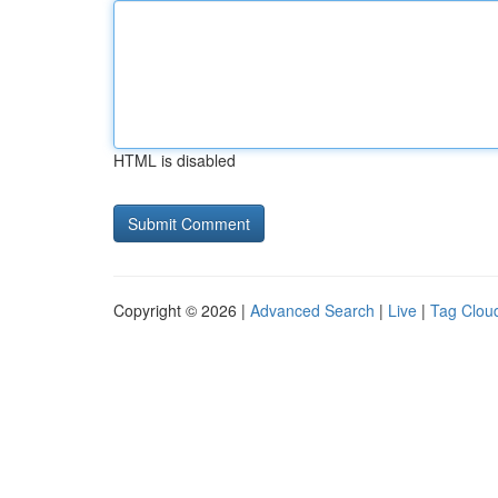
HTML is disabled
Copyright © 2026 |
Advanced Search
|
Live
|
Tag Clou