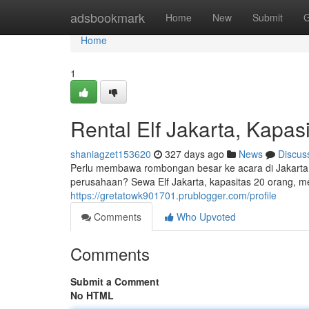
Home
adsbookmark
Home
New
Submit
G
Home
1
Rental Elf Jakarta, Kapas
shaniagzet153620
327 days ago
News
Discus
Perlu membawa rombongan besar ke acara di Jakarta?
perusahaan? Sewa Elf Jakarta, kapasitas 20 orang, m
https://gretatowk901701.prublogger.com/profile
Comments
Who Upvoted
Comments
Submit a Comment
No HTML