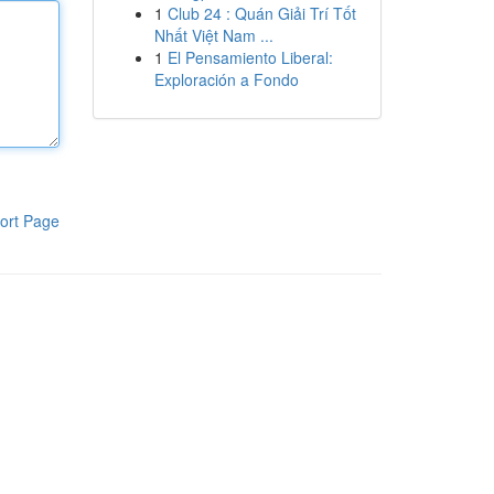
1
Club 24 : Quán Giải Trí Tốt
Nhất Việt Nam ...
1
El Pensamiento Liberal:
Exploración a Fondo
ort Page