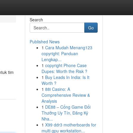
Search
Go
Published News
1
Cara Mudah Menang123
copyright: Panduan
Lengkap...
1
copyright Phone Case
Dupes: Worth the Risk ?
tuk tim
1
Buy Leads In India: Is It
Worth ?
1
88i Casino: A
Comprehensive Review &
Analysis
1
DE88 – Cổng Game Đổi
Thưởng Uy Tín, Đăng Ký
Nha...
1
X99 ddr3 motherboards for
multi gpu workstation...