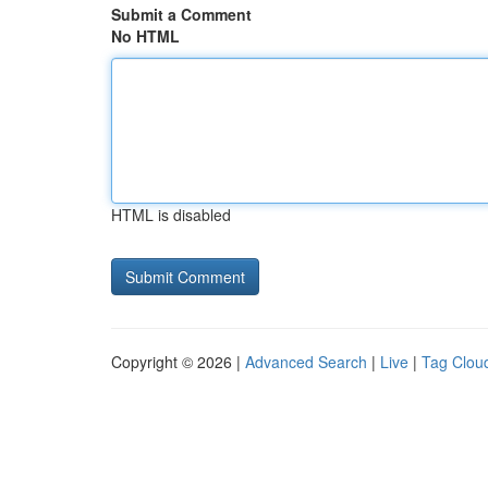
Submit a Comment
No HTML
HTML is disabled
Copyright © 2026 |
Advanced Search
|
Live
|
Tag Clou