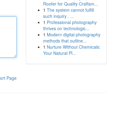
Roofer for Quality Craftsm...
1
The system cannot fulfill
such inquiry . ...
1
Professional photography
thrives on technologic...
1
Modern digital photography
methods that outline...
1
Nurture Without Chemicals:
Your Natural Pl...
ort Page