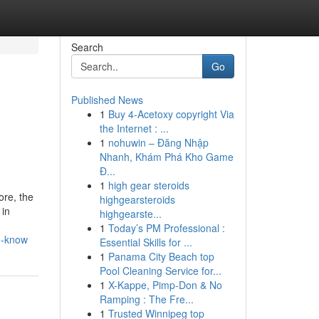
Search
Go
Published News
1
Buy 4-Acetoxy copyright Via
the Internet : ...
1
nohuwin – Đăng Nhập
Nhanh, Khám Phá Kho Game
Đ...
1
high gear steroids
ore, the
highgearsteroids
 in
highgearste...
1
Today’s PM Professional :
o-know
Essential Skills for ...
1
Panama City Beach top
Pool Cleaning Service for...
1
X-Kappe, Pimp-Don & No
Ramping : The Fre...
1
Trusted Winnipeg top