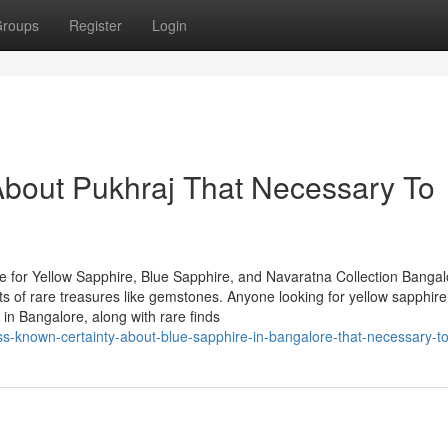
roups
Register
Login
About Pukhraj That Necessary To
 for Yellow Sapphire, Blue Sapphire, and Navaratna Collection Bangal
asts of rare treasures like gemstones. Anyone looking for yellow sapphire
in Bangalore, along with rare finds
ss-known-certainty-about-blue-sapphire-in-bangalore-that-necessary-t