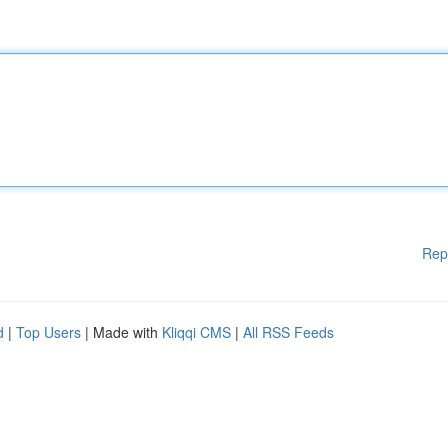
Rep
d
|
Top Users
| Made with
Kliqqi CMS
|
All RSS Feeds