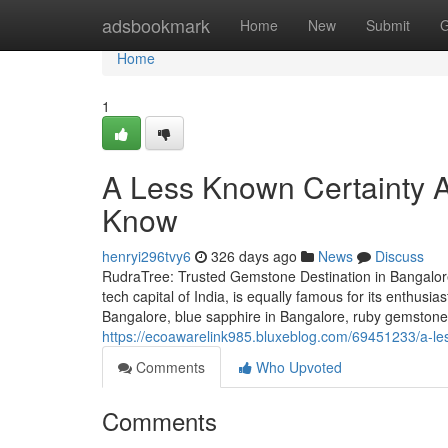
Home
adsbookmark
Home
New
Submit
G
Home
1
A Less Known Certainty 
Know
henryi296tvy6
326 days ago
News
Discuss
RudraTree: Trusted Gemstone Destination in Bangalore
tech capital of India, is equally famous for its enthusi
Bangalore, blue sapphire in Bangalore, ruby gemstone 
https://ecoawarelink985.bluxeblog.com/69451233/a-le
Comments
Who Upvoted
Comments