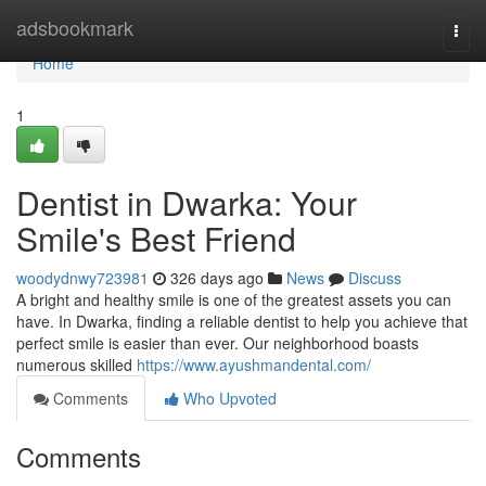
Home
adsbookmark
Togg
navi
Home
1
Dentist in Dwarka: Your
Smile's Best Friend
woodydnwy723981
326 days ago
News
Discuss
A bright and healthy smile is one of the greatest assets you can
have. In Dwarka, finding a reliable dentist to help you achieve that
perfect smile is easier than ever. Our neighborhood boasts
numerous skilled
https://www.ayushmandental.com/
Comments
Who Upvoted
Comments