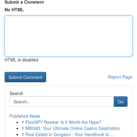
Submit a Comment
No HTML
HTML is disabled
Report Page
Search
Go
Published News
1
FlexiSPY Review: Is It Worth the Hype?
1
MBI365: Your Ultimate Online Casino Destination
1
Real Estate in Gurgaon : Your Handbook to ...