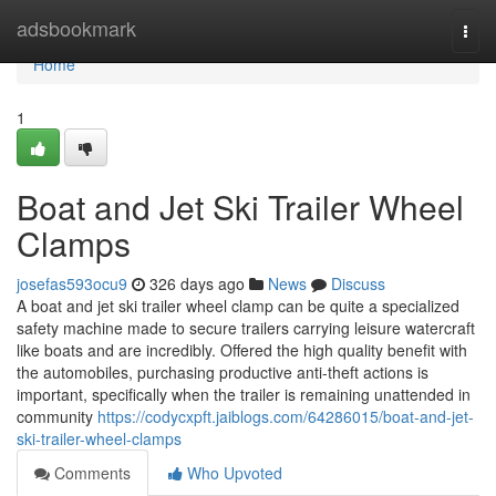
Home
adsbookmark
Togg
navi
Home
1
Boat and Jet Ski Trailer Wheel
Clamps
josefas593ocu9
326 days ago
News
Discuss
A boat and jet ski trailer wheel clamp can be quite a specialized
safety machine made to secure trailers carrying leisure watercraft
like boats and are incredibly. Offered the high quality benefit with
the automobiles, purchasing productive anti-theft actions is
important, specifically when the trailer is remaining unattended in
community
https://codycxpft.jaiblogs.com/64286015/boat-and-jet-
ski-trailer-wheel-clamps
Comments
Who Upvoted