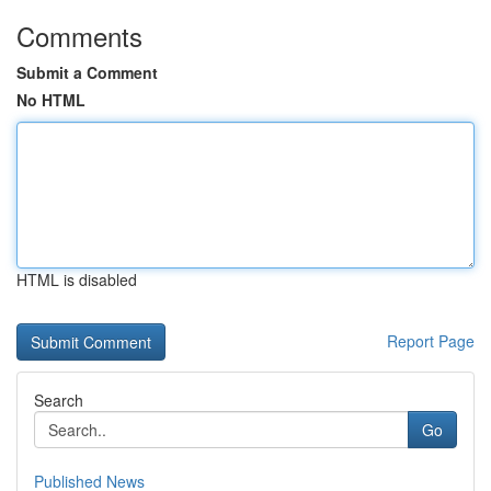
Comments
Submit a Comment
No HTML
HTML is disabled
Report Page
Search
Go
Published News