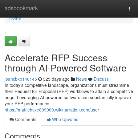
Home
adsbookmark
Togg
navi
Home
1
Accelerate RFP Success
through AI-Powered Software
joancbxb146145
325 days ago
News
Discuss
In today's competitive landscape, organizations must streamline
their Request for Proposal (RFP) workflows to attain a competitive
edge. Leveraging AI-powered software can substantially improve
your RFP performance.
https://mattiehvxe809909.wikinarration.com/user
Comments
Who Upvoted
Comments