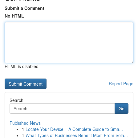
Submit a Comment
No HTML
HTML is disabled
Report Page
Search
Go
Published News
1
Locate Your Device – A Complete Guide to Sma...
1
What Types of Businesses Benefit Most From Sola...