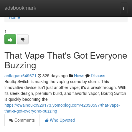
Home
adsbookmark
Togg
navi
Home
1
That Vape That's Got Everyone
Buzzing
anitagusx649671
325 days ago
News
Discuss
Boutiq Switch is making the vaping scene by storm. This
innovative device isn't just another vape; it's a breakthrough. With
its sleek design, premium build, and flavorful vapor, Boutiq Switch
is quickly becoming the
https://owainoukb929173.yomoblog.com/42030597/that-vape-
that-s-got-everyone-buzzing
Comments
Who Upvoted