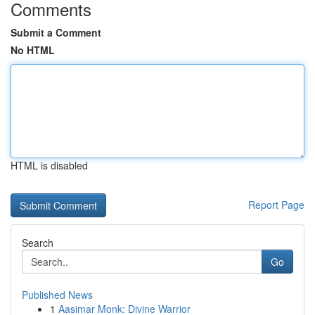
Comments
Submit a Comment
No HTML
HTML is disabled
Report Page
Search
Go
Published News
1
Aasimar Monk: Divine Warrior