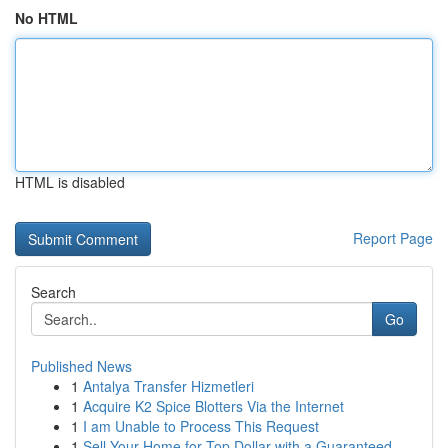
No HTML
HTML is disabled
Report Page
Search
Go
Published News
1
Antalya Transfer Hizmetleri
1
Acquire K2 Spice Blotters Via the Internet
1
I am Unable to Process This Request
1
Sell Your Home for Top Dollar with a Guaranteed...