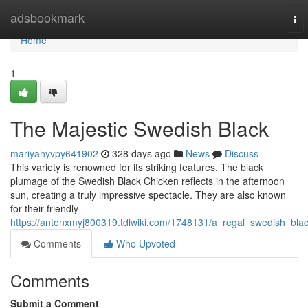
Home
adsbookmark
To
nav
Home
1
The Majestic Swedish Black
mariyahyvpy641902
328 days ago
News
Discuss
This variety is renowned for its striking features. The black
plumage of the Swedish Black Chicken reflects in the afternoon
sun, creating a truly impressive spectacle. They are also known
for their friendly
https://antonxmyj800319.tdlwiki.com/1748131/a_regal_swedish_bla
Comments
Who Upvoted
Comments
Submit a Comment