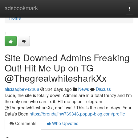
Home
adsbookmark
Togg
navi
Home
1
Site Downed Admins Freaking
Out! Hit Me Up on TG
@ThegreatwhitesharkXx
aliciaaqbe942206
324 days ago
News
Discuss
Dude, the site is totally down. Admins are in a total frenzy and I'm
the only one who can fix it. Hit me up on Telegram
@ThegreatwhitesharkXx, don't wait! This is the end of days. Your
Data's Been
https://brendajinw769346.popup-blog.com/profile
Comments
Who Upvoted