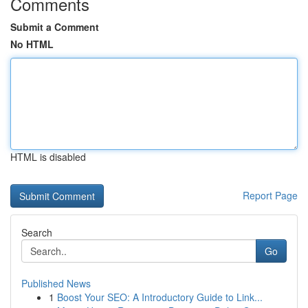
Comments
Submit a Comment
No HTML
HTML is disabled
Report Page
Search
Go
Published News
1
Boost Your SEO: A Introductory Guide to Link...