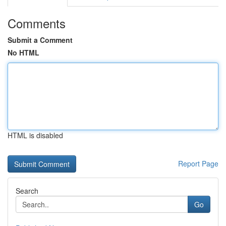
Comments
Submit a Comment
No HTML
HTML is disabled
Report Page
Search
Go