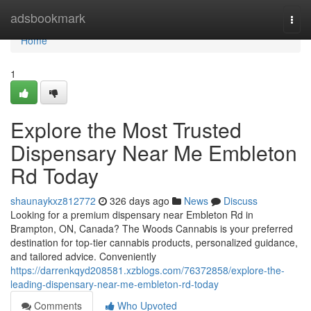
Home
adsbookmark
Togg
navi
Home
1
Explore the Most Trusted
Dispensary Near Me Embleton
Rd Today
shaunaykxz812772
326 days ago
News
Discuss
Looking for a premium dispensary near Embleton Rd in
Brampton, ON, Canada? The Woods Cannabis is your preferred
destination for top-tier cannabis products, personalized guidance,
and tailored advice. Conveniently
https://darrenkqyd208581.xzblogs.com/76372858/explore-the-
leading-dispensary-near-me-embleton-rd-today
Comments
Who Upvoted