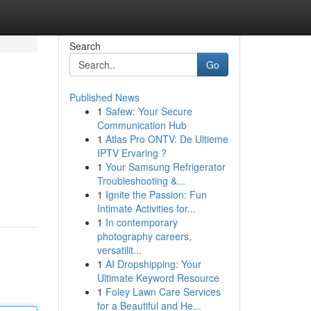
Search
Go
Published News
1
Safew: Your Secure
Communication Hub
1
Atlas Pro ONTV: De Ultieme
IPTV Ervaring ?
1
Your Samsung Refrigerator
Troubleshooting &...
1
Ignite the Passion: Fun
Intimate Activities for...
1
In contemporary
photography careers,
versatilit...
1
AI Dropshipping: Your
Ultimate Keyword Resource
1
Foley Lawn Care Services
for a Beautiful and He...