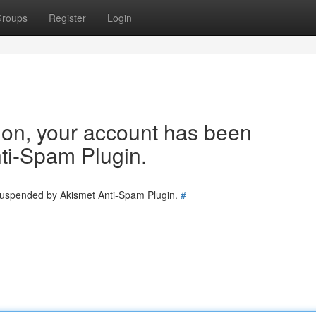
roups
Register
Login
tion, your account has been
ti-Spam Plugin.
 suspended by Akismet Anti-Spam Plugin.
#