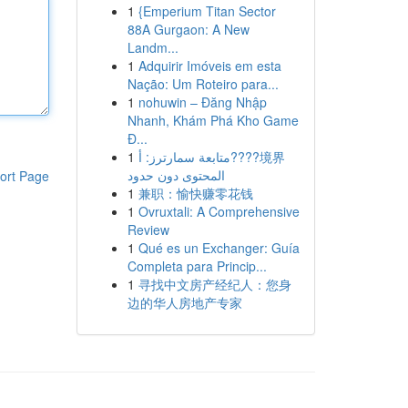
1
{Emperium Titan Sector
88A Gurgaon: A New
Landm...
1
Adquirir Imóveis em esta
Nação: Um Roteiro para...
1
nohuwin – Đăng Nhập
Nhanh, Khám Phá Kho Game
Đ...
1
متابعة سمارترز: أ????境界
المحتوى دون حدود
ort Page
1
兼职：愉快赚零花钱
1
Ovruxtali: A Comprehensive
Review
1
Qué es un Exchanger: Guía
Completa para Princip...
1
寻找中文房产经纪人：您身
边的华人房地产专家