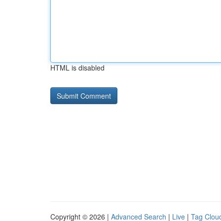
HTML is disabled
Copyright © 2026 |
Advanced Search
|
Live
|
Tag Clou