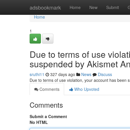
Home
adsbookmark
Home
New
Submit
G
Home
1
Due to terms of use viola
suspended by Akismet An
sruthi11
327 days ago
News
Discuss
Due to terms of use violation, your account has been
Comments
Who Upvoted
Comments
Submit a Comment
No HTML