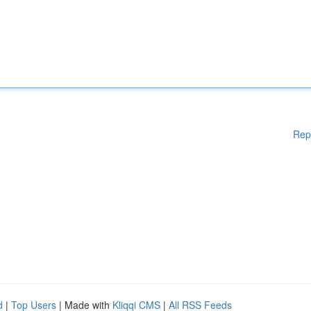
Rep
d
|
Top Users
| Made with
Kliqqi CMS
|
All RSS Feeds