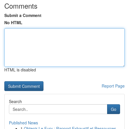
Comments
Submit a Comment
No HTML
HTML is disabled
Report Page
Search
Go
Published News
1
Obtenir Le Fury : Rapport Exhaustif et Ressources