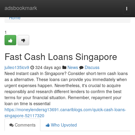
Home
adsbookmark
Togg
navi
Home
1
Fast Cash Loans Singapore
julieo135icv9
324 days ago
News
Discuss
Need instant cash in Singapore? Consider short-term cash loans
as a alternative. These loans can provide you immediately when
urgent expenses happen. Nevertheless, it's crucial to acquire
responsibly and research different lenders to confirm the best
terms for your financial situation. Remember, repayment your
loan on time is essential
https://moneylendersg13691.canariblogs.com/quick-cash-loans-
singapore-52117320
Comments
Who Upvoted