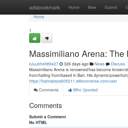
Home
adsbookmark
Home
New
Submit
G
Home
1
Massimiliano Arena: The 
luluubhe989427
326 days ago
News
Discuss
Massimiliano Arena is renowned/has become known/stand
from/hailing from/based in Bari. His dynamic/powerful
https://haimabses605211.wikiconverse.com/user
Comments
Who Upvoted
Comments
Submit a Comment
No HTML