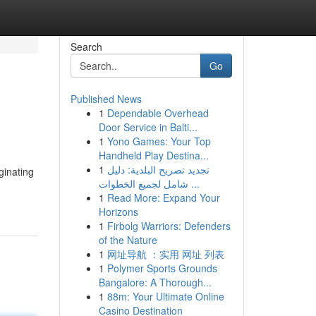
Search
Go
Published News
1
Dependable Overhead
Door Service in Balti...
1
Yono Games: Your Top
Handheld Play Destina...
1
تجديد تصريح البلدية: دليل
ginating
شامل لجميع الخطوات ...
1
Read More: Expand Your
Horizons
1
Firbolg Warriors: Defenders
of the Nature
1
网址导航 ：实用 网址 列表
1
Polymer Sports Grounds
Bangalore: A Thorough...
1
88m: Your Ultimate Online
Casino Destination