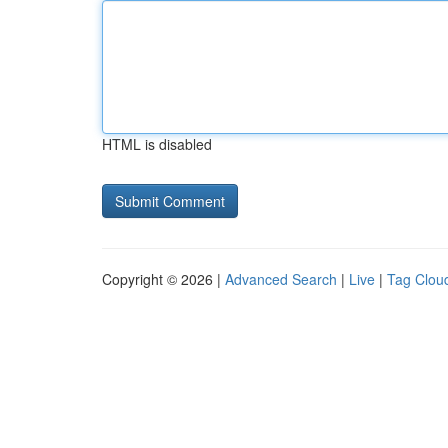
HTML is disabled
Copyright © 2026 |
Advanced Search
|
Live
|
Tag Clou