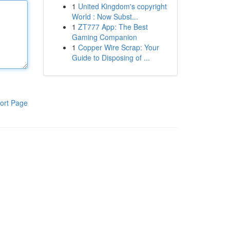
1
United Kingdom's copyright
World : Now Subst...
1
ZT777 App: The Best
Gaming Companion
1
Copper Wire Scrap: Your
Guide to Disposing of ...
ort Page