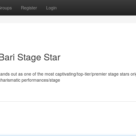
roups
Register
Login
Bari Stage Star
s out as one of the most captivating/top-tier/premier stage stars ori
/charismatic performances/stage