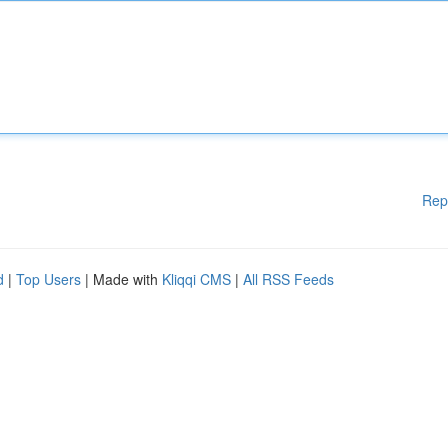
Rep
d
|
Top Users
| Made with
Kliqqi CMS
|
All RSS Feeds