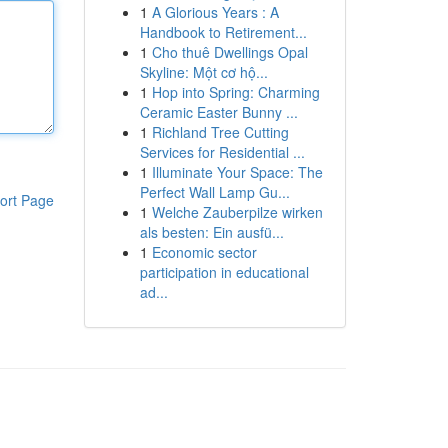
1
A Glorious Years : A
Handbook to Retirement...
1
Cho thuê Dwellings Opal
Skyline: Một cơ hộ...
1
Hop into Spring: Charming
Ceramic Easter Bunny ...
1
Richland Tree Cutting
Services for Residential ...
1
Illuminate Your Space: The
Perfect Wall Lamp Gu...
ort Page
1
Welche Zauberpilze wirken
als besten: Ein ausfü...
1
Economic sector
participation in educational
ad...