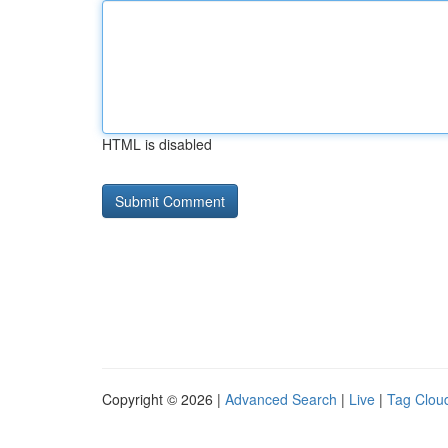
HTML is disabled
Copyright © 2026 |
Advanced Search
|
Live
|
Tag Clou