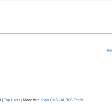
Rep
d
|
Top Users
| Made with
Kliqqi CMS
|
All RSS Feeds