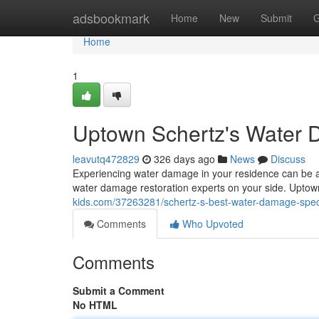
Home
adsbookmark
Home
New
Submit
G
Home
1
Uptown Schertz's Water 
leavutq472829
326 days ago
News
Discuss
Experiencing water damage in your residence can be a 
water damage restoration experts on your side. Upt
kids.com/37263281/schertz-s-best-water-damage-speci
Comments
Who Upvoted
Comments
Submit a Comment
No HTML