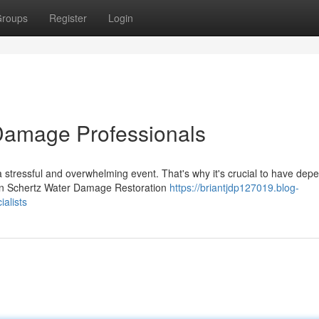
roups
Register
Login
Damage Professionals
stressful and overwhelming event. That's why it's crucial to have dep
own Schertz Water Damage Restoration
https://briantjdp127019.blog-
alists