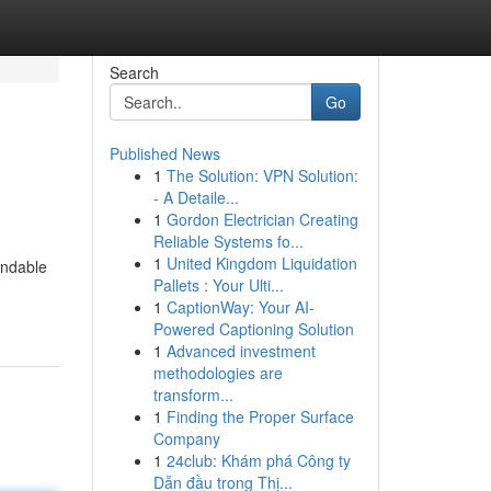
Search
Go
Published News
1
The Solution: VPN Solution:
- A Detaile...
1
Gordon Electrician Creating
Reliable Systems fo...
1
United Kingdom Liquidation
endable
Pallets : Your Ulti...
1
CaptionWay: Your AI-
Powered Captioning Solution
1
Advanced investment
methodologies are
transform...
1
Finding the Proper Surface
Company
1
24club: Khám phá Công ty
Dẫn đầu trong Thị...