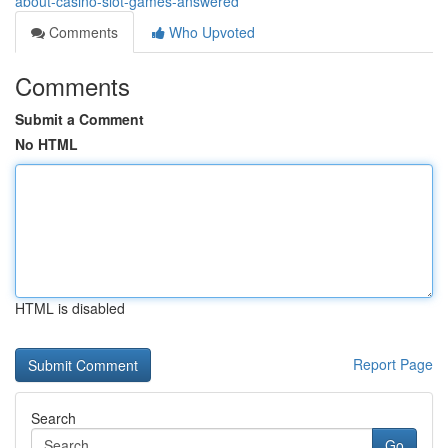
about-casino-slot-games-answered
Comments
Who Upvoted
Comments
Submit a Comment
No HTML
HTML is disabled
Report Page
Search
Go