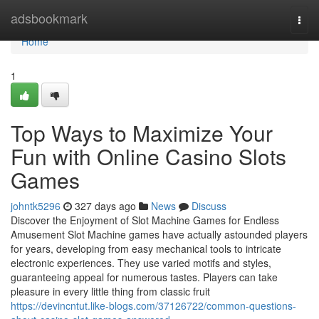
Home
adsbookmark
Togg
navi
Home
1
Top Ways to Maximize Your
Fun with Online Casino Slots
Games
johntk5296
327 days ago
News
Discuss
Discover the Enjoyment of Slot Machine Games for Endless
Amusement Slot Machine games have actually astounded players
for years, developing from easy mechanical tools to intricate
electronic experiences. They use varied motifs and styles,
guaranteeing appeal for numerous tastes. Players can take
pleasure in every little thing from classic fruit
https://devincntut.like-blogs.com/37126722/common-questions-