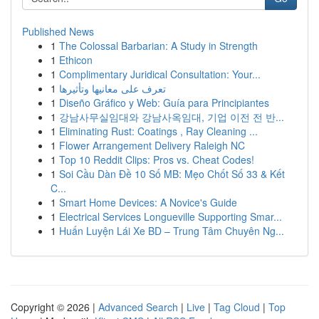
Published News
1
The Colossal Barbarian: A Study in Strength
1
Ethicon
1
Complimentary Juridical Consultation: Your...
1
تعرف على معانيها وتأثيرها
1
Diseño Gráfico y Web: Guía para Principiantes
1
강남사무실임대와 강남사옥임대, 기업 이전 전 반...
1
Eliminating Rust: Coatings , Ray Cleaning ...
1
Flower Arrangement Delivery Raleigh NC
1
Top 10 Reddit Clips: Pros vs. Cheat Codes!
1
Soi Cầu Dàn Đề 10 Số MB: Mẹo Chốt Số 33 & Kết
C...
1
Smart Home Devices: A Novice's Guide
1
Electrical Services Longueville Supporting Smar...
1
Huấn Luyện Lái Xe BD – Trung Tâm Chuyên Ng...
Copyright © 2026 |
Advanced Search
|
Live
|
Tag Cloud
|
Top