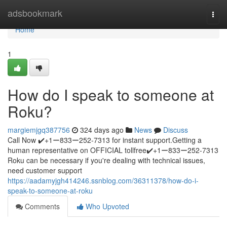
Home
adsbookmark
Togg
navi
Home
1
How do I speak to someone at
Roku?
margiemjgq387756
324 days ago
News
Discuss
Call Now ✔️+1ー833ー252-7313 for instant support.Getting a
human representative on OFFICIAL tollfree✔️+1ー833ー252-7313
Roku can be necessary if you're dealing with technical issues,
need customer support
https://aadamyjgh414246.ssnblog.com/36311378/how-do-i-
speak-to-someone-at-roku
Comments
Who Upvoted