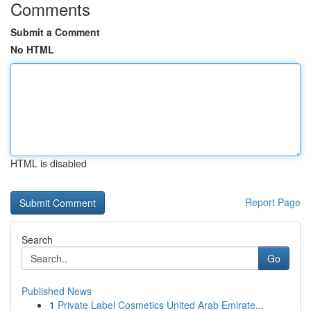
Comments
Submit a Comment
No HTML
HTML is disabled
Report Page
Search
Go
Published News
1
Private Label Cosmetics United Arab Emirate...