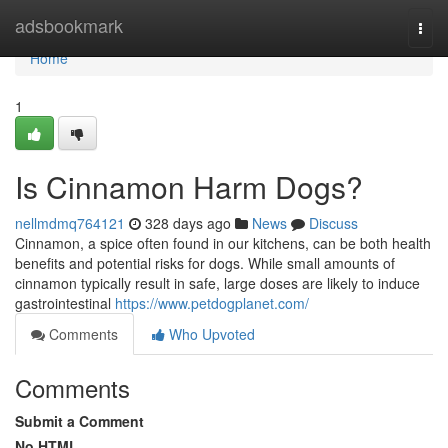
Home
adsbookmark
Togg
navi
Home
1
Is Cinnamon Harm Dogs?
nellmdmq764121
328 days ago
News
Discuss
Cinnamon, a spice often found in our kitchens, can be both health
benefits and potential risks for dogs. While small amounts of
cinnamon typically result in safe, large doses are likely to induce
gastrointestinal
https://www.petdogplanet.com/
Comments
Who Upvoted
Comments
Submit a Comment
No HTML