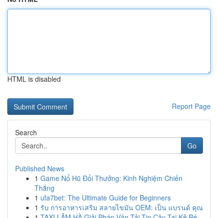
HTML is disabled
Report Page
Search
Go
Published News
1
Game Nổ Hũ Đổi Thưởng: Kinh Nghiệm Chiến
Thắng
1
ufa7bet: The Ultimate Guide for Beginners
1
รับ การอาหารเสริม สลายไขมัน OEM: เป็น แบรนด์ คุณ
1
TAXI LÂM HÀ Giải Pháp Vận Tải Tin Cậy Tại Kẻ Bé