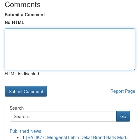
Comments
Submit a Comment
No HTML
HTML is disabled
Report Page
Search
Go
Published News
1
{BATIK77: Mengenal Lebih Dekat Brand Batik Mod...