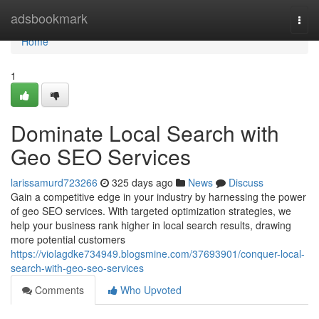
Home
adsbookmark
Togg
navi
Home
1
Dominate Local Search with
Geo SEO Services
larissamurd723266
325 days ago
News
Discuss
Gain a competitive edge in your industry by harnessing the power
of geo SEO services. With targeted optimization strategies, we
help your business rank higher in local search results, drawing
more potential customers
https://violagdke734949.blogsmine.com/37693901/conquer-local-
search-with-geo-seo-services
Comments
Who Upvoted