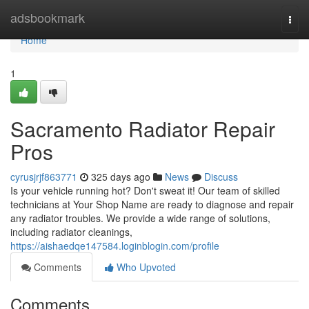
Home
adsbookmark
Togg
navi
Home
1
Sacramento Radiator Repair
Pros
cyrusjrjf863771
325 days ago
News
Discuss
Is your vehicle running hot? Don't sweat it! Our team of skilled
technicians at Your Shop Name are ready to diagnose and repair
any radiator troubles. We provide a wide range of solutions,
including radiator cleanings,
https://aishaedqe147584.loginblogin.com/profile
Comments
Who Upvoted
Comments