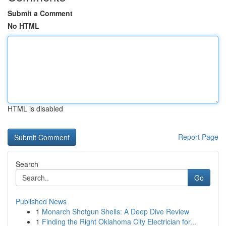
Submit a Comment
No HTML
HTML is disabled
Report Page
Search
Go
Published News
1
Monarch Shotgun Shells: A Deep Dive Review
1
Finding the Right Oklahoma City Electrician for...