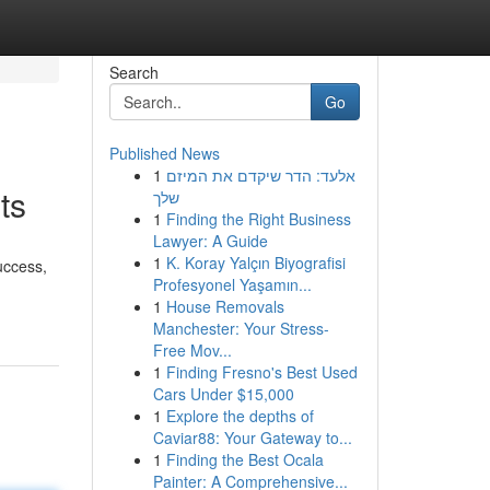
Search
Go
Published News
1
אלעד: הדר שיקדם את המיזם
ts
שלך
1
Finding the Right Business
Lawyer: A Guide
1
K. Koray Yalçın Biyografisi
uccess,
Profesyonel Yaşamın...
1
House Removals
Manchester: Your Stress-
Free Mov...
1
Finding Fresno's Best Used
Cars Under $15,000
1
Explore the depths of
Caviar88: Your Gateway to...
1
Finding the Best Ocala
Painter: A Comprehensive...