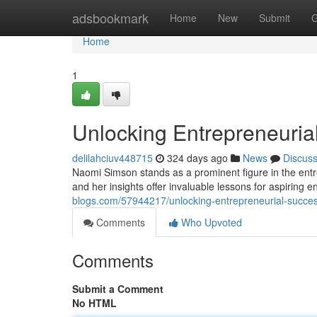
Home
adsbookmark
Home
New
Submit
G
Home
1
Unlocking Entrepreneuria
delilahciuv448715
324 days ago
News
Discus
Naomi Simson stands as a prominent figure in the ent
and her insights offer invaluable lessons for aspiring 
blogs.com/57944217/unlocking-entrepreneurial-succes
Comments
Who Upvoted
Comments
Submit a Comment
No HTML