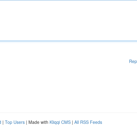
Rep
d
|
Top Users
| Made with
Kliqqi CMS
|
All RSS Feeds