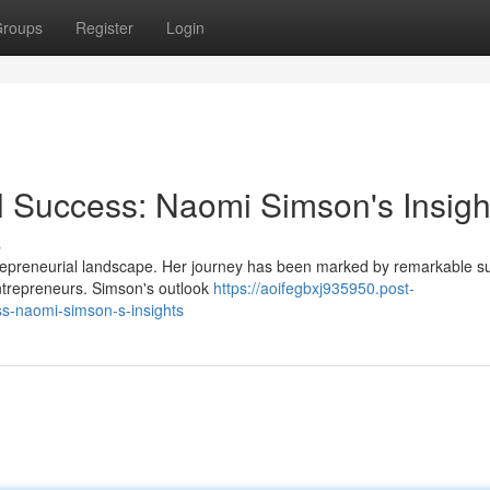
roups
Register
Login
l Success: Naomi Simson's Insigh
s
repreneurial landscape. Her journey has been marked by remarkable s
entrepreneurs. Simson's outlook
https://aoifegbxj935950.post-
s-naomi-simson-s-insights