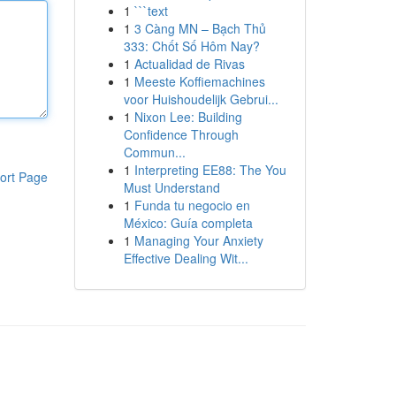
1
```text
1
3 Càng MN – Bạch Thủ
333: Chốt Số Hôm Nay?
1
Actualidad de Rivas
1
Meeste Koffiemachines
voor Huishoudelijk Gebrui...
1
Nixon Lee: Building
Confidence Through
Commun...
1
Interpreting EE88: The You
ort Page
Must Understand
1
Funda tu negocio en
México: Guía completa
1
Managing Your Anxiety
Effective Dealing Wit...