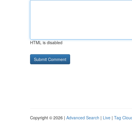
HTML is disabled
Copyright © 2026 |
Advanced Search
|
Live
|
Tag Clou