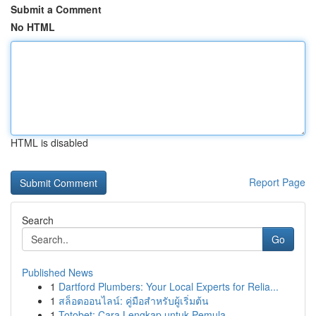
Submit a Comment
No HTML
HTML is disabled
Report Page
Search
Go
Published News
1
Dartford Plumbers: Your Local Experts for Relia...
1
สล็อตออนไลน์: คู่มือสำหรับผู้เริ่มต้น
1
Totobet: Cara Lengkap untuk Pemula