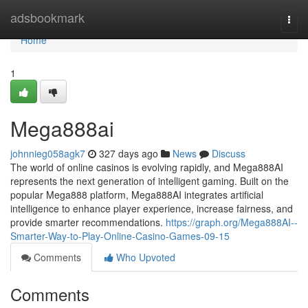
Home
adsbookmark
Togg
navi
Home
1
Mega888ai
johnnieg058agk7
327 days ago
News
Discuss
The world of online casinos is evolving rapidly, and Mega888AI
represents the next generation of intelligent gaming. Built on the
popular Mega888 platform, Mega888AI integrates artificial
intelligence to enhance player experience, increase fairness, and
provide smarter recommendations.
https://graph.org/Mega888AI--
Smarter-Way-to-Play-Online-Casino-Games-09-15
Comments
Who Upvoted
Comments