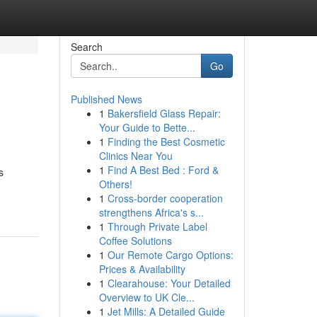
Search
Go
Published News
1
Bakersfield Glass Repair:
Your Guide to Bette...
1
Finding the Best Cosmetic
Clinics Near You
1
Find A Best Bed : Ford &
s
Others!
1
Cross-border cooperation
strengthens Africa's s...
1
Through Private Label
Coffee Solutions
1
Our Remote Cargo Options:
Prices & Availability
1
Clearahouse: Your Detailed
Overview to UK Cle...
1
Jet Mills: A Detailed Guide