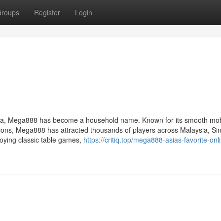
roups
Register
Login
 Asia, Mega888 has become a household name. Known for its smooth mob
ions, Mega888 has attracted thousands of players across Malaysia, Si
oying classic table games,
https://critiq.top/mega888-asias-favorite-onl