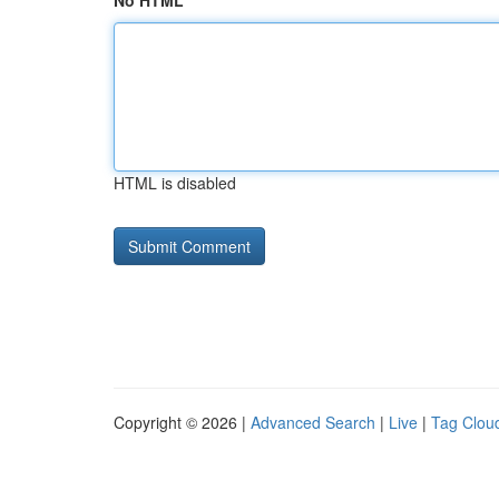
No HTML
HTML is disabled
Copyright © 2026 |
Advanced Search
|
Live
|
Tag Clou