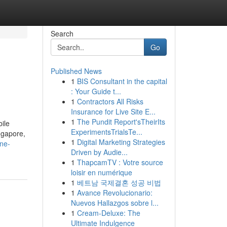
Search
Go
Published News
1
BIS Consultant in the capital
: Your Guide t...
1
Contractors All Risks
Insurance for Live Site E...
1
The Pundit Report'sTheirIts
ile
ExperimentsTrialsTe...
ngapore,
1
Digital Marketing Strategies
ine-
Driven by Audie...
1
ThapcamTV : Votre source
loisir en numérique
1
베트남 국제결혼 성공 비법
1
Avance Revolucionario:
Nuevos Hallazgos sobre l...
1
Cream-Deluxe: The
Ultimate Indulgence