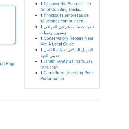
1
Discover the Secrets: The
Art of Counting Decks...
1
Principales empresas de
soluciones contra incen...
1
قطر: خدمات دعم في المرافئ
وتسهيل وصولك
1
Conservatory Repairs Near
Me: A Local Guide
1
التمويل السكني: دليلك الكامل
حديثي العهد
1
เรา8th เครดิตฟรี: วิธีรับและ
ort Page
เคลมง่ายๆ
1
CitrusBurn: Unlocking Peak
Performance