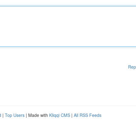
Rep
d
|
Top Users
| Made with
Kliqqi CMS
|
All RSS Feeds