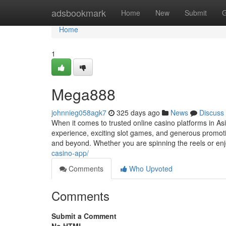
Home
adsbookmark
Home
New
Submit
G
Home
1
Mega888
johnnieg058agk7
325 days ago
News
Discuss
When it comes to trusted online casino platforms in
experience, exciting slot games, and generous promot
and beyond. Whether you are spinning the reels or enj
casino-app/
Comments
Who Upvoted
Comments
Submit a Comment