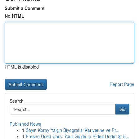
Submit a Comment
No HTML
HTML is disabled
Report Page
Search
Go
Published News
1
Sayın Koray Yalçın Biyografisi Kariyerine ve Pr...
1
Fresno Used Cars: Your Guide to Rides Under $15...