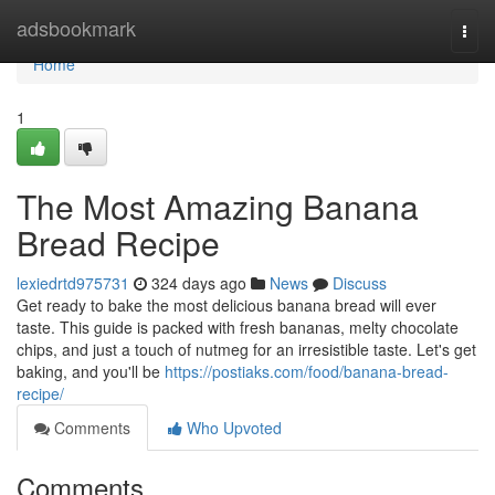
Home
adsbookmark
Togg
navi
Home
1
The Most Amazing Banana
Bread Recipe
lexiedrtd975731
324 days ago
News
Discuss
Get ready to bake the most delicious banana bread will ever
taste. This guide is packed with fresh bananas, melty chocolate
chips, and just a touch of nutmeg for an irresistible taste. Let's get
baking, and you'll be
https://postiaks.com/food/banana-bread-
recipe/
Comments
Who Upvoted
Comments