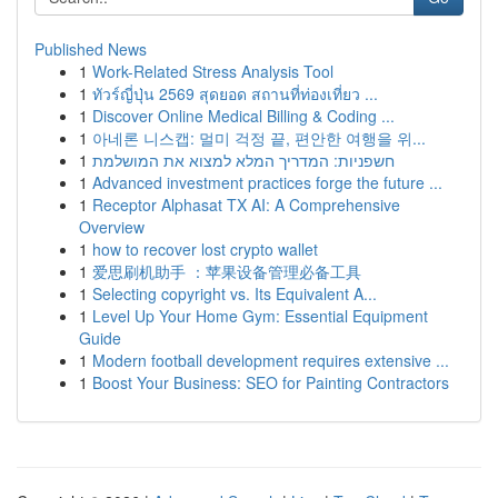
Published News
1
Work-Related Stress Analysis Tool
1
ทัวร์ญี่ปุ่น 2569 สุดยอด สถานที่ท่องเที่ยว ...
1
Discover Online Medical Billing & Coding ...
1
아네론 니스캡: 멀미 걱정 끝, 편안한 여행을 위...
1
חשפניות: המדריך המלא למצוא את המושלמת
1
Advanced investment practices forge the future ...
1
Receptor Alphasat TX AI: A Comprehensive
Overview
1
how to recover lost crypto wallet
1
爱思刷机助手 ：苹果设备管理必备工具
1
Selecting copyright vs. Its Equivalent A...
1
Level Up Your Home Gym: Essential Equipment
Guide
1
Modern football development requires extensive ...
1
Boost Your Business: SEO for Painting Contractors