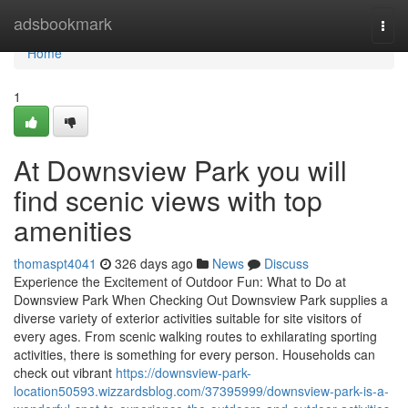
Home
adsbookmark
Togg
navi
Home
1
At Downsview Park you will
find scenic views with top
amenities
thomaspt4041
326 days ago
News
Discuss
Experience the Excitement of Outdoor Fun: What to Do at
Downsview Park When Checking Out Downsview Park supplies a
diverse variety of exterior activities suitable for site visitors of
every ages. From scenic walking routes to exhilarating sporting
activities, there is something for every person. Households can
check out vibrant
https://downsview-park-
location50593.wizzardsblog.com/37395999/downsview-park-is-a-