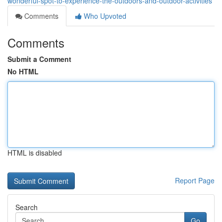
wonderful-spot-to-experience-the-outdoors-and-outdoor-activities
Comments
Who Upvoted
Comments
Submit a Comment
No HTML
HTML is disabled
Report Page
Search
Go